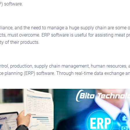
P) software.
iance, and the need to manage a huge supply chain are some of 
cts, must overcome. ERP software is useful for assisting meat pr
y of their products.
trol, production, supply chain management, human resources, a
ource planning (ERP) software. Through real-time data exchange