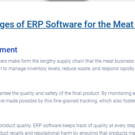
es of ERP Software for the Meat 
ement
ailers make form the lengthy supply chain that the meat business
m to manage inventory levels, reduce waste, and respond rapidl
rantee the quality and safety of the final product. By monitoring
re made possible by this fine-grained tracking, which also fos
nt product quality. ERP software keeps track of quality at every s
oduct recalls and reputational harm by ensuring that products 