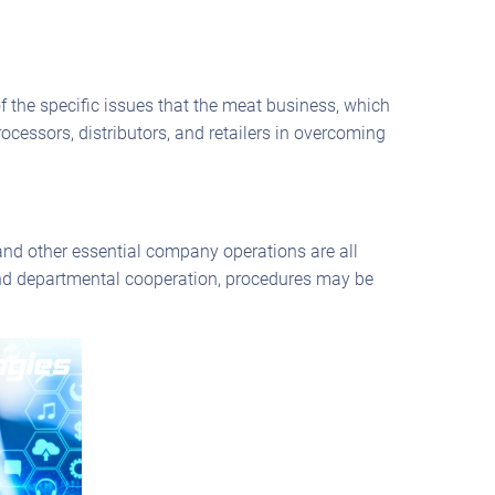
the specific issues that the meat business, which
ocessors, distributors, and retailers in overcoming
nd other essential company operations are all
 and departmental cooperation, procedures may be