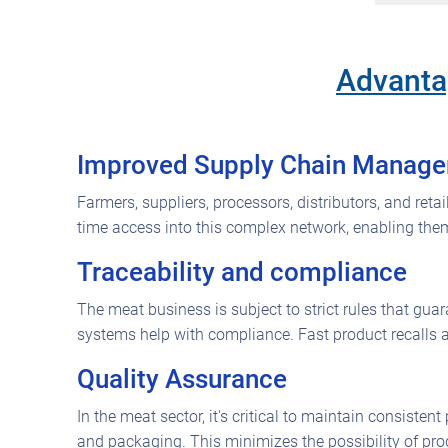
Advantag
Improved Supply Chain Manag
Farmers, suppliers, processors, distributors, and ret
time access into this complex network, enabling the
Traceability and compliance
The meat business is subject to strict rules that gua
systems help with compliance. Fast product recalls a
Quality Assurance
In the meat sector, it's critical to maintain consiste
and packaging. This minimizes the possibility of pr