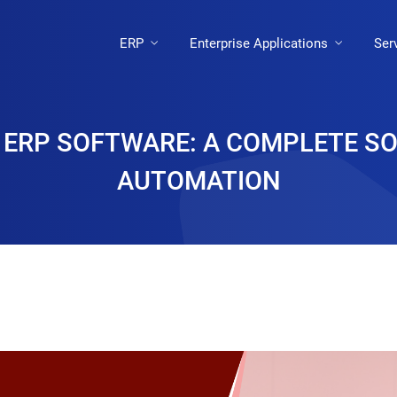
ERP
Enterprise Applications
Ser
 ERP SOFTWARE: A COMPLETE S
AUTOMATION