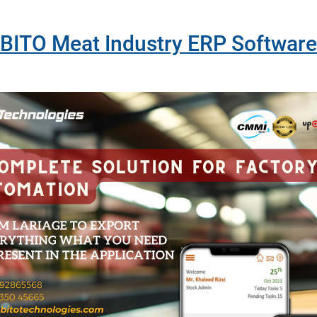
BITO Meat Industry ERP Software