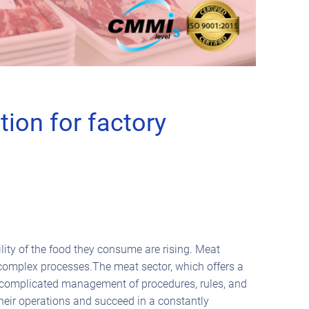
ion for factory
lity of the food they consume are rising. Meat
 complex processes.The meat sector, which offers a
 a complicated management of procedures, rules, and
heir operations and succeed in a constantly