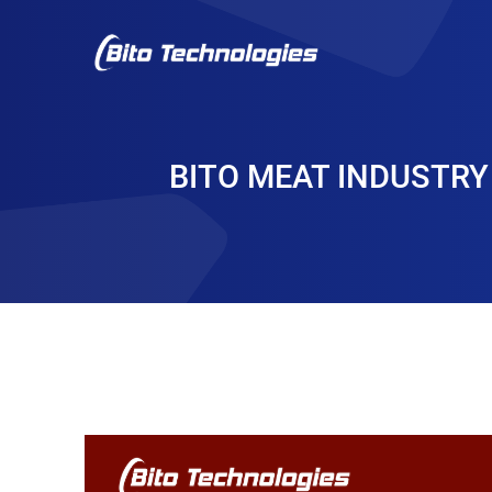
BITO MEAT INDUSTRY