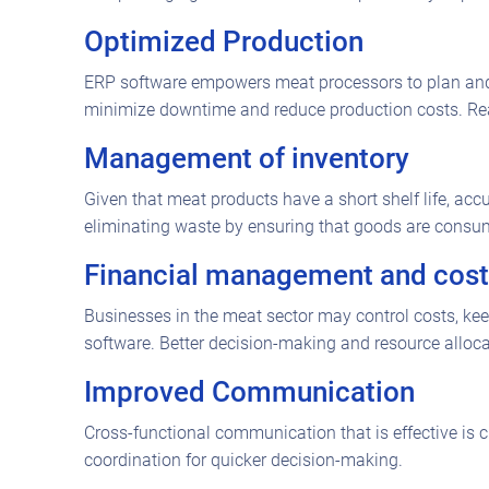
Optimized Production
ERP software empowers meat processors to plan and 
minimize downtime and reduce production costs. Real
Management of inventory
Given that meat products have a short shelf life, acc
eliminating waste by ensuring that goods are consume
Financial management and cost
Businesses in the meat sector may control costs, kee
software. Better decision-making and resource allocat
Improved Communication
Cross-functional communication that is effective is
coordination for quicker decision-making.