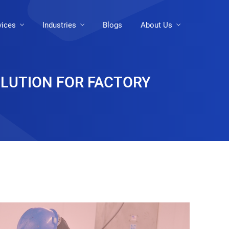
vices
Industries
Blogs
About Us
OLUTION FOR FACTORY