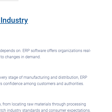
Industry
 depends on. ERP software offers organizations real-
y to changes in demand.
 every stage of manufacturing and distribution, ERP
ters confidence among customers and authorities.
tep, from locating raw materials through processing
match industry standards and consumer expectations.