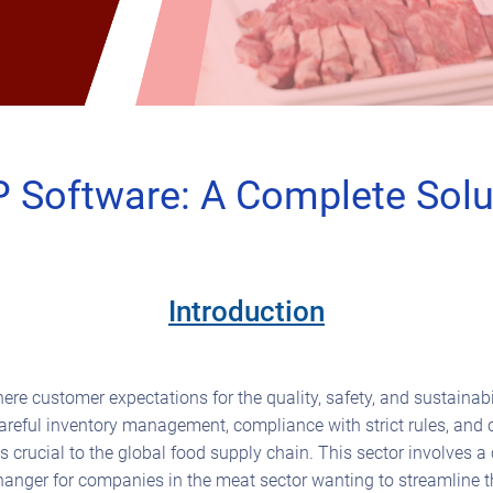
 Software: A Complete Solut
Introduction
re customer expectations for the quality, safety, and sustainabi
careful inventory management, compliance with strict rules, and
is crucial to the global food supply chain. This sector involves
hanger for companies in the meat sector wanting to streamline t