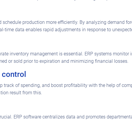
schedule production more efficiently. By analyzing demand for
-time data enables rapid adjustments in response to unexpected
urate inventory management is essential. ERP systems monitor inv
d or sold prior to expiration and minimizing financial losses.
 control
p track of spending, and boost profitability with the help of c
ion result from this.
 crucial. ERP software centralizes data and promotes department