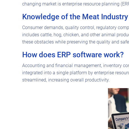
changing market is enterprise resource planning (ER
Knowledge of the Meat Industry
Consumer demands, quality control, regulatory compl
includes cattle, hog, chicken, and other animal produ
these obstacles while preserving the quality and safet
How does ERP software work?
Accounting and financial management, inventory con
integrated into a single platform by enterprise res
streamlined, increasing overall productivity.