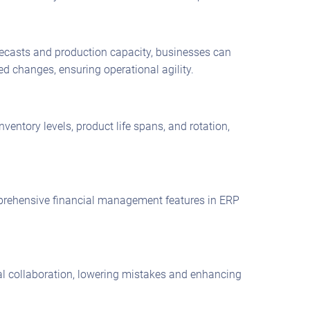
ecasts and production capacity, businesses can
 changes, ensuring operational agility.
entory levels, product life spans, and rotation,
omprehensive financial management features in ERP
al collaboration, lowering mistakes and enhancing