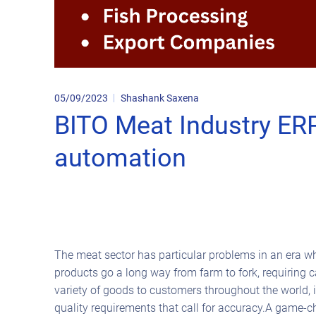
05/09/2023
Shashank Saxena
BITO Meat Industry ERP
automation
The meat sector has particular problems in an era whe
products go a long way from farm to fork, requiring 
variety of goods to customers throughout the world, 
quality requirements that call for accuracy.A game-c