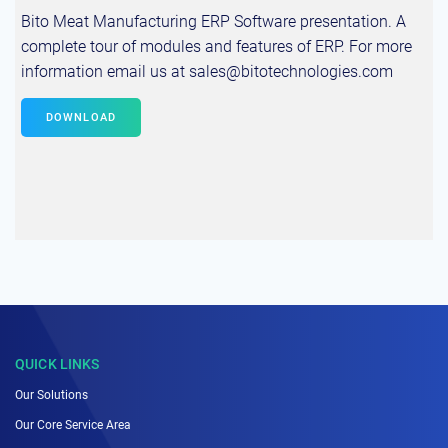
Bito Meat Manufacturing ERP Software presentation. A
complete tour of modules and features of ERP. For more
information email us at sales@bitotechnologies.com
DOWNLOAD
QUICK LINKS
Our Solutions
Our Core Service Area