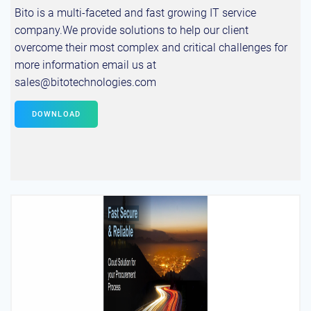
Bito is a multi-faceted and fast growing IT service
company.We provide solutions to help our client
overcome their most complex and critical challenges for
more information email us at
sales@bitotechnologies.com
DOWNLOAD