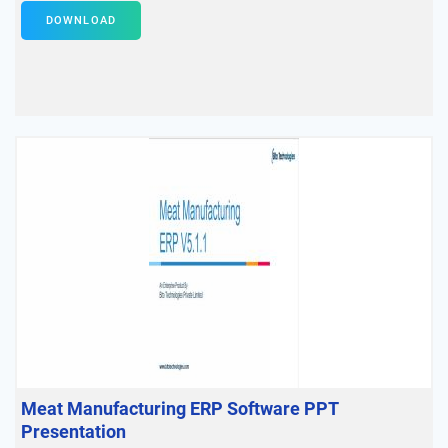
DOWNLOAD
Meat Manufacturing ERP Software PPT
Presentation