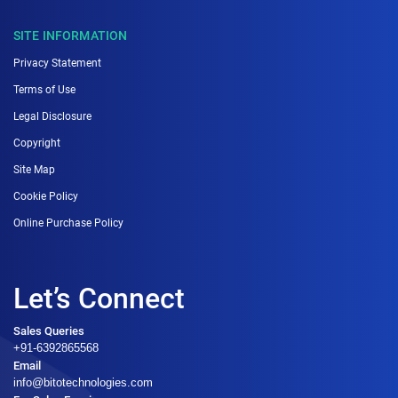
SITE INFORMATION
Privacy Statement
Terms of Use
Legal Disclosure
Copyright
Site Map
Cookie Policy
Online Purchase Policy
Let’s Connect
Sales Queries
+91-6392865568
Email
info@bitotechnologies.com