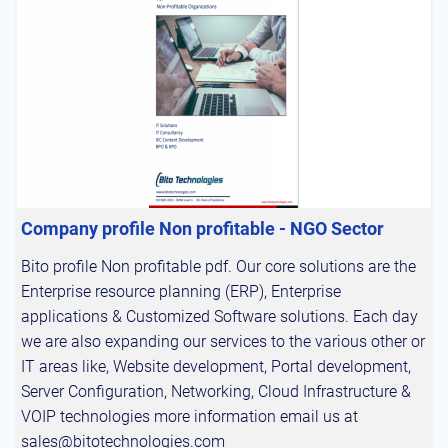
Company profile Non profitable - NGO Sector
Bito profile Non profitable pdf. Our core solutions are the
Enterprise resource planning (ERP), Enterprise
applications & Customized Software solutions. Each day
we are also expanding our services to the various other or
IT areas like, Website development, Portal development,
Server Configuration, Networking, Cloud Infrastructure &
VOIP technologies more information email us at
sales@bitotechnologies.com