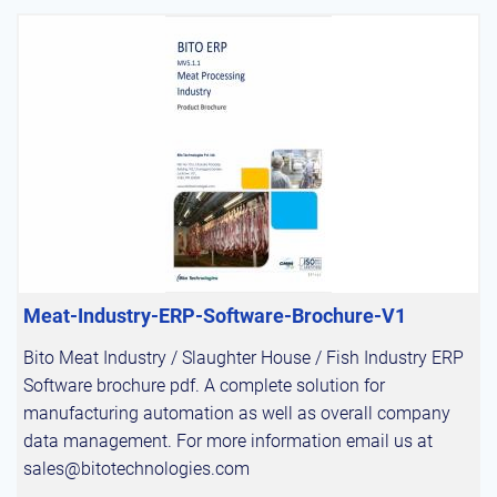
Meat-Industry-ERP-Software-Brochure-V1
Bito Meat Industry / Slaughter House / Fish Industry ERP
Software brochure pdf. A complete solution for
manufacturing automation as well as overall company
data management. For more information email us at
sales@bitotechnologies.com