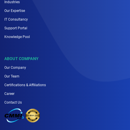
Industries
Our Expertise
IT Consultancy
Support Portal
Knowledge Pool
ABOUT COMPANY
Our Company
Our Team
Certifications & Affiliations
Career
Contact Us