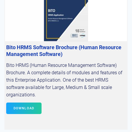
Bito HRMS Software Brochure (Human Resource
Management Software)
Bito HRMS (Human Resource Management Software)
Brochure. A complete details of modules and features of
this Enterprise Application. One of the best HRMS
software available for Large, Medium & Small scale
organizations.
DOWNLOAD