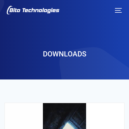
DOWNLOADS