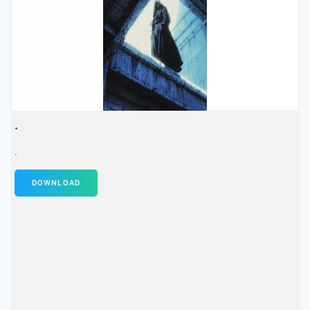
.
.
DOWNLOAD