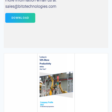
more information email us at
sales@bitotechnologies.com
DOWNLOAD