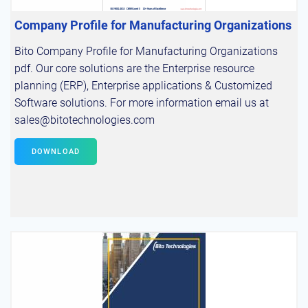
Company Profile for Manufacturing Organizations
Bito Company Profile for Manufacturing Organizations
pdf. Our core solutions are the Enterprise resource
planning (ERP), Enterprise applications & Customized
Software solutions. For more information email us at
sales@bitotechnologies.com
DOWNLOAD