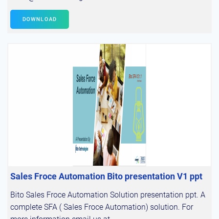
DOWNLOAD
Sales Froce Automation Bito presentation V1 ppt
Bito Sales Froce Automation Solution presentation ppt. A
complete SFA ( Sales Froce Automation) solution. For