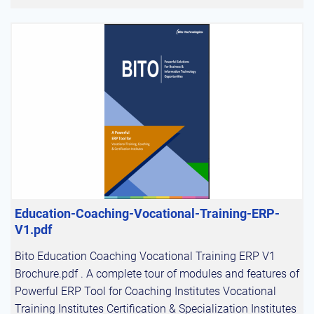
Education-Coaching-Vocational-Training-ERP-
V1.pdf
Bito Education Coaching Vocational Training ERP V1
Brochure.pdf . A complete tour of modules and features of
Powerful ERP Tool for Coaching Institutes Vocational
Training Institutes Certification & Specialization Institutes