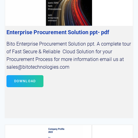
Enterprise Procurement Solution ppt- pdf
Bito Enterprise Procurement Solution ppt. A complete tour
of Fast Secure & Reliable Cloud Solution for your
Procurement Process for more information email us at
sales@bitotechnologies.com
DOWNLOAD