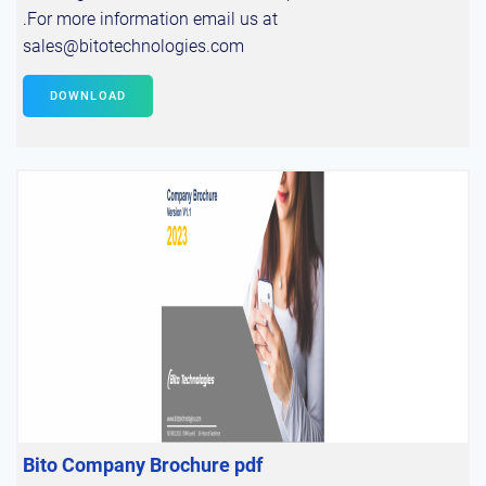
.For more information email us at
sales@bitotechnologies.com
DOWNLOAD
Bito Company Brochure pdf