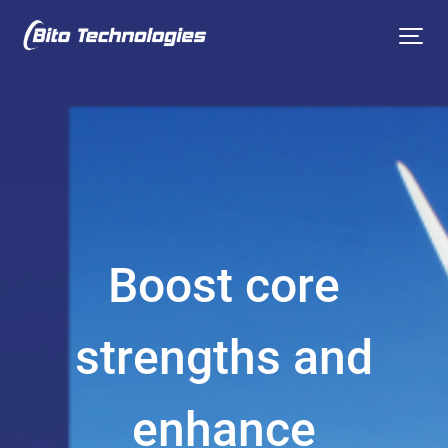
Boost core
strengths and
enhance