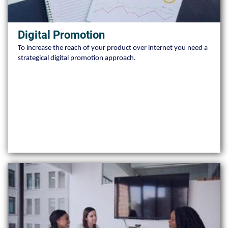
Digital Promotion
To increase the reach of your product over internet you need a
strategical digital promotion approach.