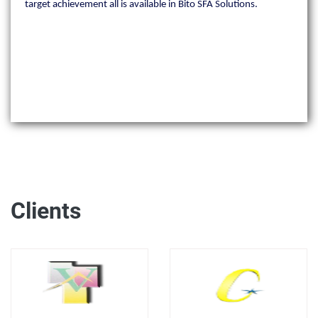
target achievement all is available in Bito SFA Solutions.
Clients