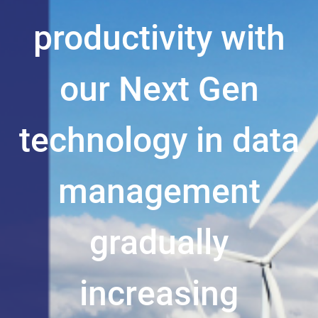
productivity with
our Next Gen
technology in data
management
gradually
increasing