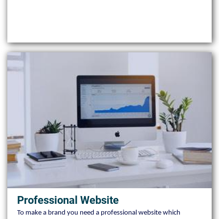
Professional Website
To make a brand you need a professional website which