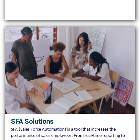
SFA Solutions
SFA (Sales Force Automation) is a tool that increases the
performance of sales employees. From real-time reporting to