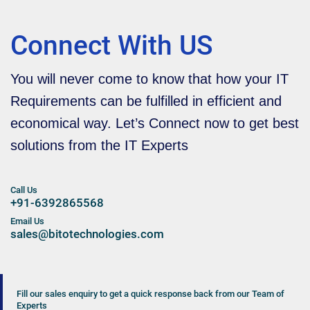
Connect With US
You will never come to know that how your IT
Requirements can be fulfilled in efficient and
economical way. Let’s Connect now to get best
solutions from the IT Experts
Call Us
+91-6392865568
Email Us
sales@bitotechnologies.com
Fill our sales enquiry to get a quick response back from our Team of
Experts