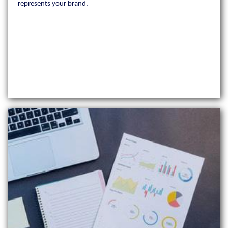
represents your brand.