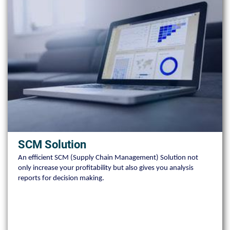
SCM Solution
An efficient SCM (Supply Chain Management) Solution not
only increase your profitability but also gives you analysis
reports for decision making.