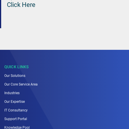
Click Here
QUICK LINKS
Our Solutions
Our Core Service Area
Industries
Our Expertise
IT Consultancy
Support Portal
Knowledge Pool