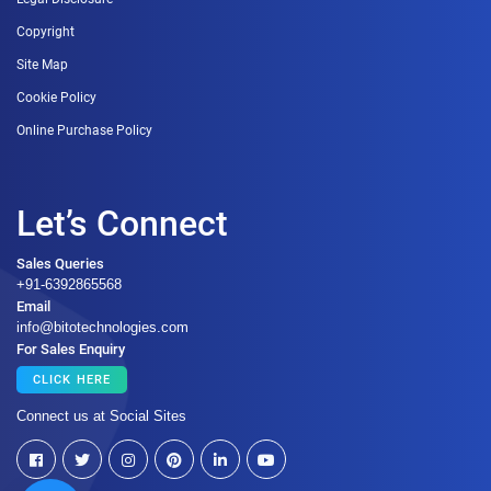
Copyright
Site Map
Cookie Policy
Online Purchase Policy
Let’s Connect
Sales Queries
+91-6392865568
Email
info@bitotechnologies.com
For Sales Enquiry
CLICK HERE
Connect us at Social Sites