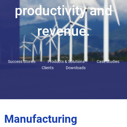
productivity and
revenue.
Success Stories
Products & Solutions
Case Studies
Clients
Downloads
Manufacturing