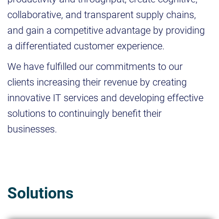
collaborative, and transparent supply chains,
and gain a competitive advantage by providing
a differentiated customer experience.
We have fulfilled our commitments to our
clients increasing their revenue by creating
innovative IT services and developing effective
solutions to continuingly benefit their
businesses.
Solutions