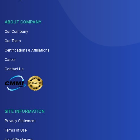
ABOUT COMPANY
Our Company
Our Team
Certifications & Affiliations
Career
Contact Us
SITE INFORMATION
Privacy Statement
Terms of Use
Legal Disclosure