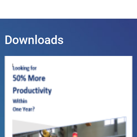
Downloads