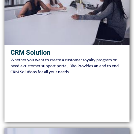
CRM Solution
Whether you want to create a customer royalty program or
need a customer support portal, Bito Provides an end to end
CRM Solutions for all your needs.