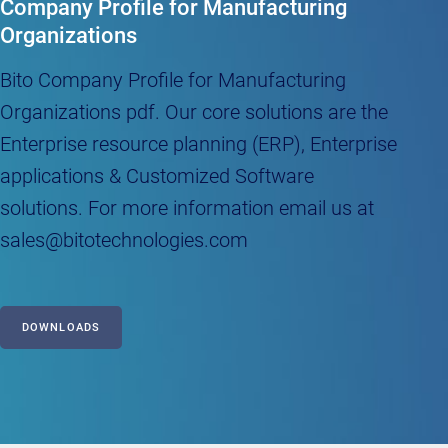
Company Profile for Manufacturing
Organizations
Bito Company Profile for Manufacturing
Organizations pdf. Our core solutions are the
Enterprise resource planning (ERP), Enterprise
applications & Customized Software
solutions. For more information email us at
sales@bitotechnologies.com
DOWNLOADS