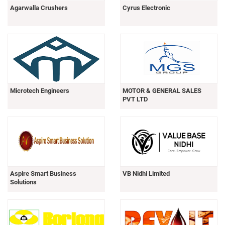
Agarwalla Crushers
Cyrus Electronic
Microtech Engineers
MOTOR & GENERAL SALES
PVT LTD
Aspire Smart Business
VB Nidhi Limited
Solutions