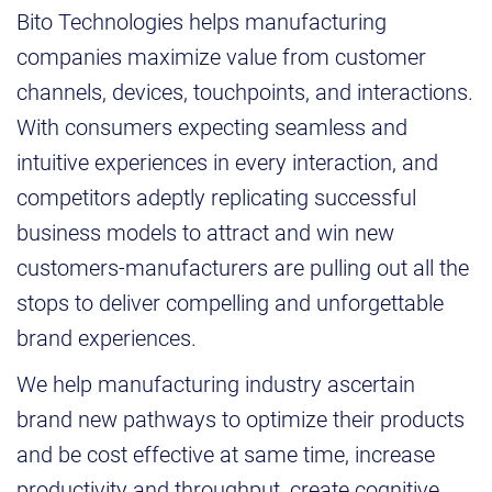
Bito Technologies helps manufacturing
companies maximize value from customer
channels, devices, touchpoints, and interactions.
With consumers expecting seamless and
intuitive experiences in every interaction, and
competitors adeptly replicating successful
business models to attract and win new
customers-manufacturers are pulling out all the
stops to deliver compelling and unforgettable
brand experiences.
We help manufacturing industry ascertain
brand new pathways to optimize their products
and be cost effective at same time, increase
productivity and throughput, create cognitive,