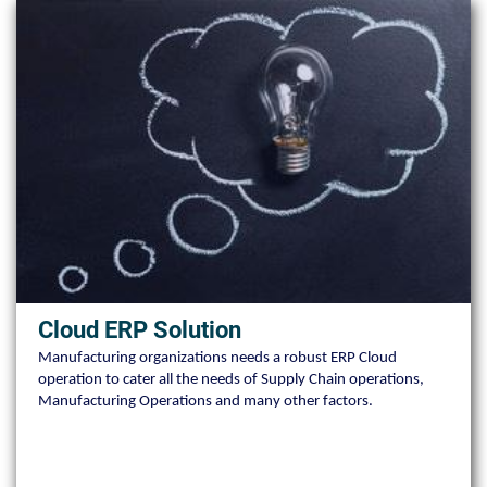
Cloud ERP Solution
Manufacturing organizations needs a robust ERP Cloud
operation to cater all the needs of Supply Chain operations,
Manufacturing Operations and many other factors.