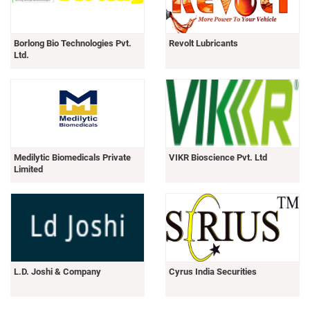
Borlong Bio Technologies Pvt.
Revolt Lubricants
Ltd.
Medilytic Biomedicals Private
VIKR Bioscience Pvt. Ltd
Limited
L.D. Joshi & Company
Cyrus India Securities