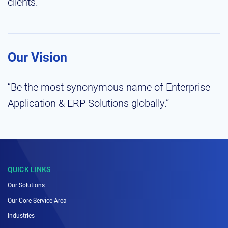
clients.”
Our Vision
“Be the most synonymous name of Enterprise
Application & ERP Solutions globally.”
QUICK LINKS
Our Solutions
Our Core Service Area
Industries