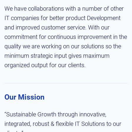
We have collaborations with a number of other
IT companies for better product Development
and improved customer service. With our
commitment for continuous improvement in the
quality we are working on our solutions so the
minimum strategic input gives maximum
organized output for our clients.
Our Mission
“Sustainable Growth through innovative,
integrated, robust & flexible IT Solutions to our