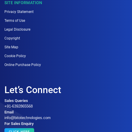
SITE INFORMATION
Privacy Statement
Terms of Use
Legal Disclosure
Copyright
Site Map
Cookie Policy
Online Purchase Policy
Let’s Connect
Sales Queries
+91-6392865568
Email
info@bitotechnologies.com
For Sales Enquiry
CLICK HERE