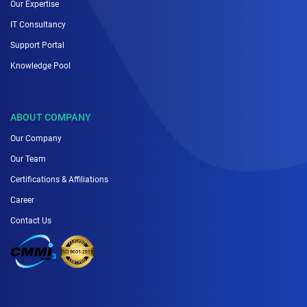
Our Expertise
IT Consultancy
Support Portal
Knowledge Pool
ABOUT COMPANY
Our Company
Our Team
Certifications & Affiliations
Career
Contact Us