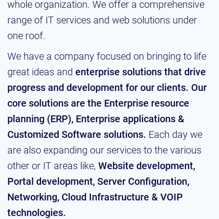
whole organization. We offer a comprehensive
range of IT services and web solutions under
one roof.
We have a company focused on bringing to life
great ideas and
enterprise solutions that drive
progress and development for our clients. Our
core solutions are the Enterprise resource
planning (ERP), Enterprise applications &
Customized Software solutions.
Each day we
are also expanding our services to the various
other or IT areas like,
Website development,
Portal development, Server Configuration,
Networking, Cloud Infrastructure & VOIP
technologies.