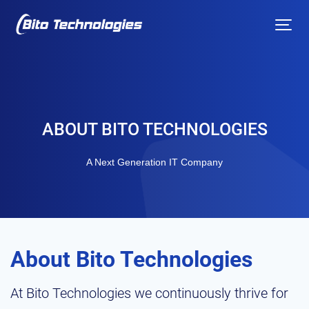
ABOUT BITO TECHNOLOGIES
A Next Generation IT Company
About Bito Technologies
At Bito Technologies we continuously thrive for