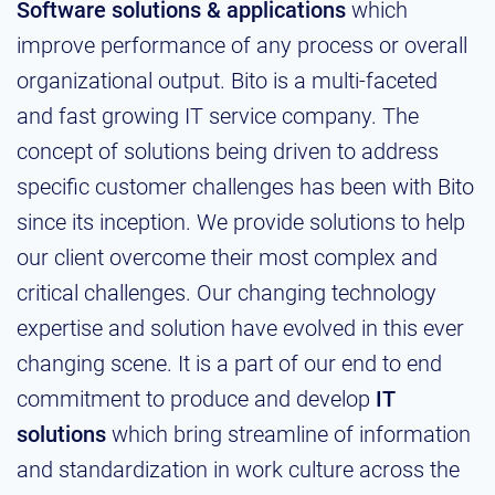
Software solutions & applications
which
improve performance of any process or overall
organizational output. Bito is a multi-faceted
and fast growing IT service company. The
concept of solutions being driven to address
specific customer challenges has been with Bito
since its inception. We provide solutions to help
our client overcome their most complex and
critical challenges. Our changing technology
expertise and solution have evolved in this ever
changing scene. It is a part of our end to end
commitment to produce and develop
IT
solutions
which bring streamline of information
and standardization in work culture across the