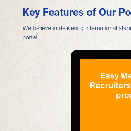
Key Features of Our Po
We believe in delivering international stan
portal.