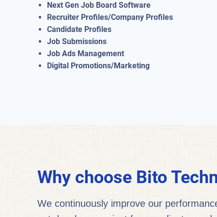
Next Gen Job Board Software
Recruiter Profiles/Company Profiles
Candidate Profiles
Job Submissions
Job Ads Management
Digital Promotions/Marketing
Why choose Bito Techn
We continuously improve our performance a