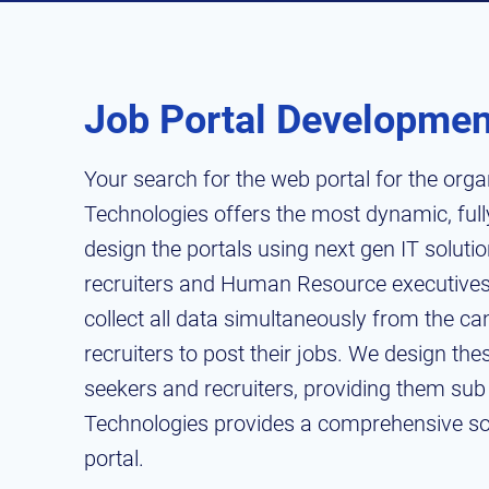
Job Portal Developmen
Your search for the web portal for the orga
Technologies offers the most dynamic, fully
design the portals using next gen IT soluti
recruiters and Human Resource executives
collect all data simultaneously from the ca
recruiters to post their jobs. We design th
seekers and recruiters, providing them sub 
Technologies provides a comprehensive solu
portal.