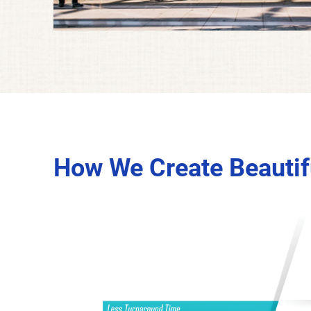
How We Create Beautifu