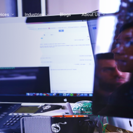
vices
Industries
Blogs
About Us