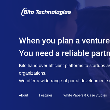
When you plan a venture
You need a reliable part
Bito hand over efficient platforms to startups 
organizations.
We offer a wide range of portal development so
About
Features
White Papers & Case Studies