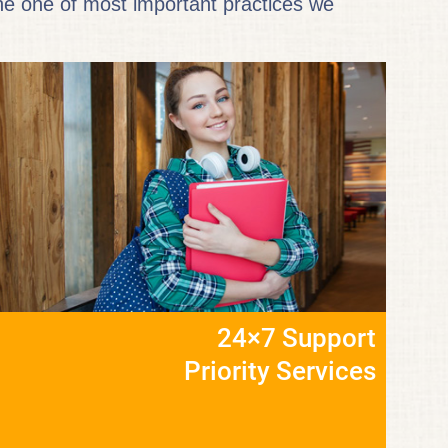
the one of most important practices we
24×7 Support
Priority Services