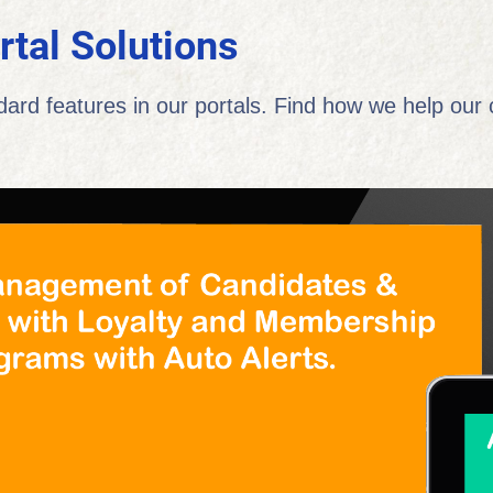
rtal Solutions
dard features in our portals. Find how we help our c