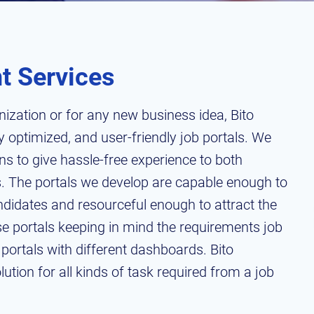
t Services
nization or for any new business idea, Bito
 optimized, and user-friendly job portals. We
ons to give hassle-free experience to both
. The portals we develop are capable enough to
ndidates and resourceful enough to attract the
ese portals keeping in mind the requirements job
portals with different dashboards. Bito
tion for all kinds of task required from a job