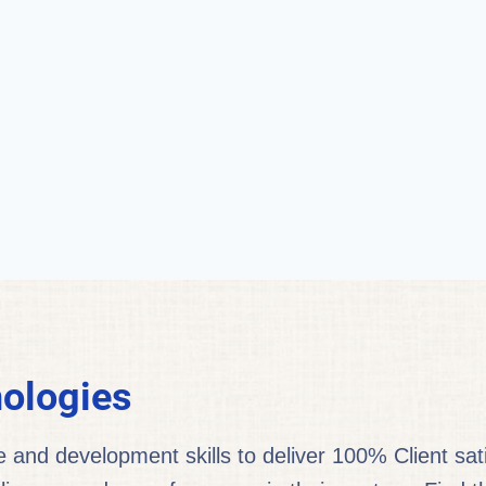
ologies
nd development skills to deliver 100% Client satis