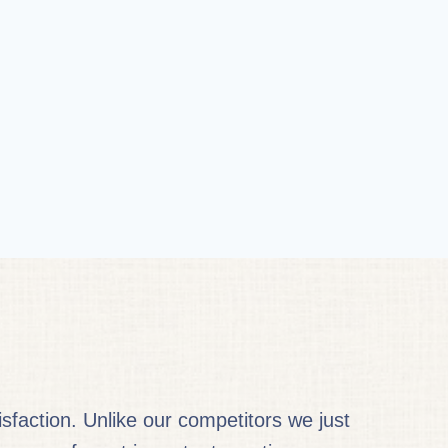
faction. Unlike our competitors we just