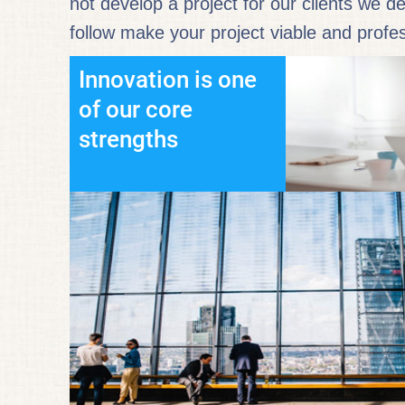
not develop a project for our clients we d
follow make your project viable and profes
Innovation is one
of our core
strengths