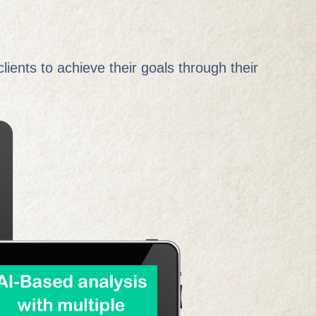
lients to achieve their goals through their