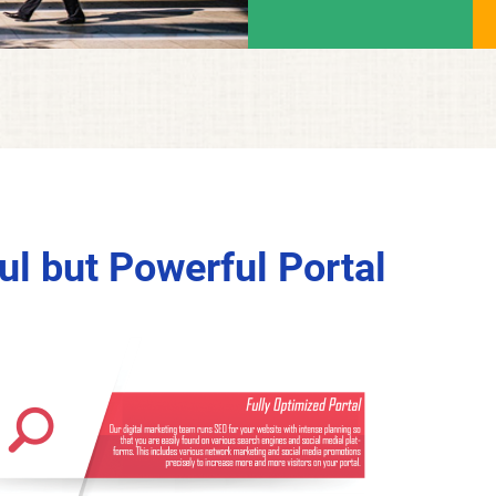
l but Powerful Portal