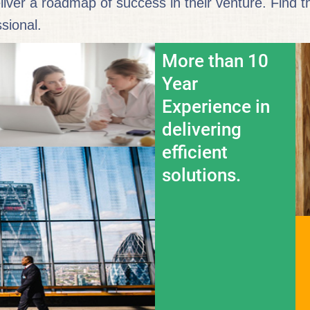
eliver a roadmap of success in their venture. Find 
sional.
More than 10
Year
Experience in
delivering
efficient
solutions.