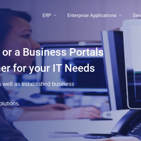
ERP
Enterprise Applications
Ser
 or a Business Portals
ner for your IT Needs
as well as established business
lutions.