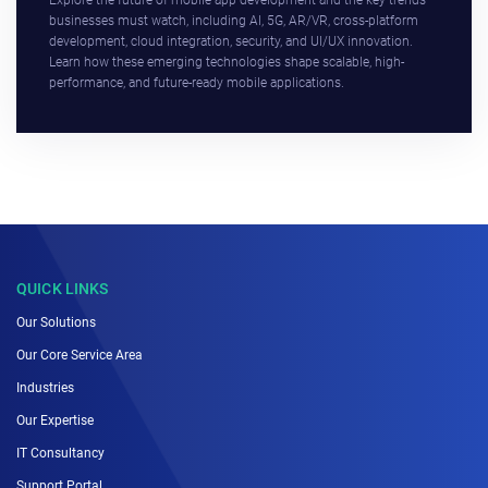
Explore the future of mobile app development and the key trends
businesses must watch, including AI, 5G, AR/VR, cross-platform
development, cloud integration, security, and UI/UX innovation.
Learn how these emerging technologies shape scalable, high-
performance, and future-ready mobile applications.
QUICK LINKS
Our Solutions
Our Core Service Area
Industries
Our Expertise
IT Consultancy
Support Portal