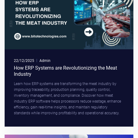
22/12/2025
Admin
How ERP Systems are Revolutionizing the Meat
Industry
Learn how ERP systems are transforming the meat industry by
improving traceability, production planning, quality control,
inventory management, and compliance. Discover how meat
industry ERP software helps processors reduce wastage, enhance
efficiency, gain real-time insights, and maintain regulatory
standards while improving profitability and operational accuracy.