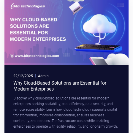
22/12/2025
Admin
Why Cloud-Based Solutions are Essential for
Modern Enterprises
Discover why cloud-based solutions are essential for modern
enterprises seeking scalability, cost efficiency, data security, and
remote accessibility. Learn how cloud technology supports digital
transformation, improves collaboration, ensures business
continuity, and reduces IT infrastructure costs while enabling
enterprises to operate with agility, reliability, and long-term growth.