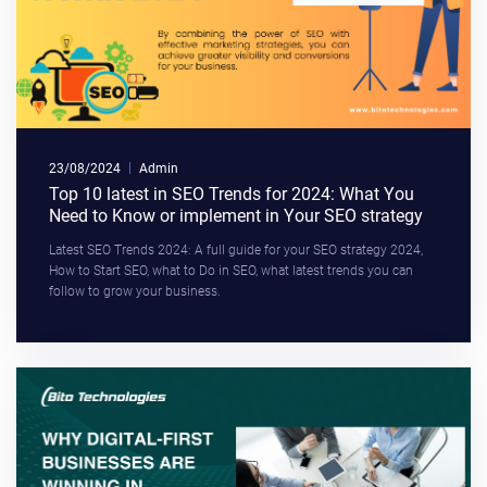
23/08/2024
Admin
Top 10 latest in SEO Trends for 2024: What You
Need to Know or implement in Your SEO strategy
Latest SEO Trends 2024: A full guide for your SEO strategy 2024,
How to Start SEO, what to Do in SEO, what latest trends you can
follow to grow your business.