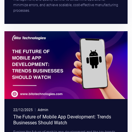
minimize errors, and achieve scalable, cost-effective manufacturing
processes.
22/12/2025
Admin
The Future of Mobile App Development: Trends
Businesses Should Watch