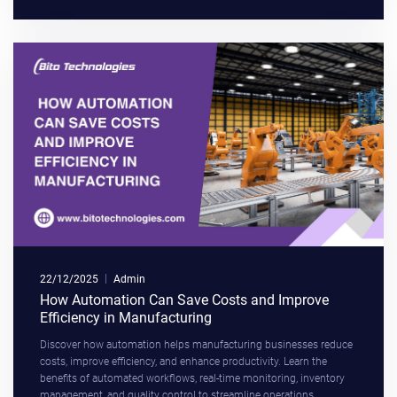
22/12/2025
Admin
How Automation Can Save Costs and Improve
Efficiency in Manufacturing
Discover how automation helps manufacturing businesses reduce
costs, improve efficiency, and enhance productivity. Learn the
benefits of automated workflows, real-time monitoring, inventory
management, and quality control to streamline operations,