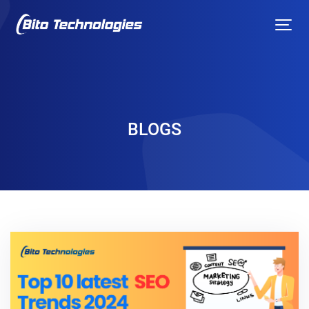
BLOGS