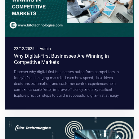
22/12/2025
Admin
Why Digital-First Businesses Are Winning in
Competitive Markets
Discover why digital-first businesses outperform competitors in
today’s fast-changing markets. Learn how speed, data-driven
decisions, automation, and customer-centric experiences help
companies scale faster, improve efficiency, and stay resilient.
Explore practical steps to build a successful digital-first strategy.