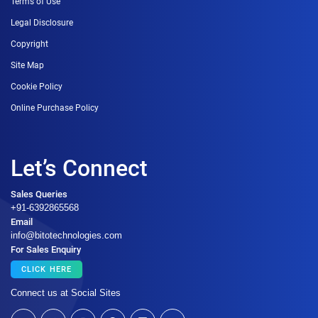
Terms of Use
Legal Disclosure
Copyright
Site Map
Cookie Policy
Online Purchase Policy
Let’s Connect
Sales Queries
+91-6392865568
Email
info@bitotechnologies.com
For Sales Enquiry
CLICK HERE
Connect us at Social Sites