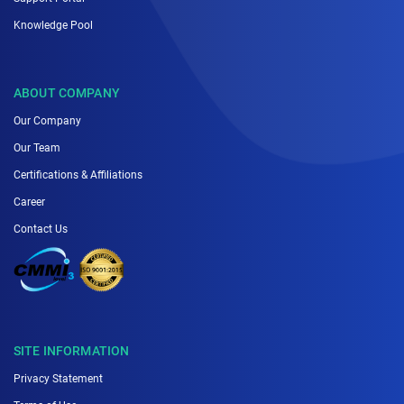
Knowledge Pool
ABOUT COMPANY
Our Company
Our Team
Certifications & Affiliations
Career
Contact Us
SITE INFORMATION
Privacy Statement