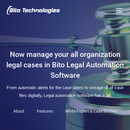
Now manage your all organization
legal cases in Bito Legal Automation
Software
From automatic alerts for the case dates to storage of all case
files digitally, Legal automation software has it all.
About
Features
White Papers & Case Studies