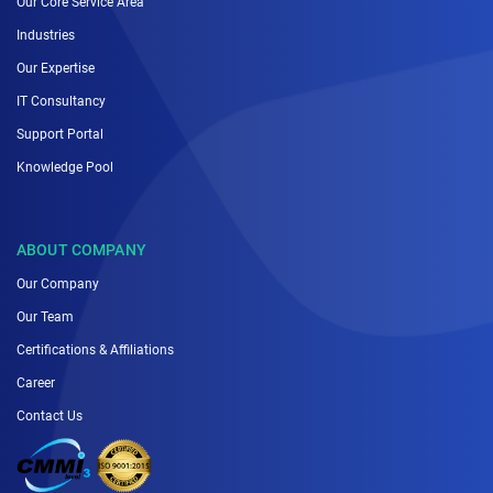
Our Core Service Area
Industries
Our Expertise
IT Consultancy
Support Portal
Knowledge Pool
ABOUT COMPANY
Our Company
Our Team
Certifications & Affiliations
Career
Contact Us