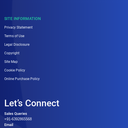
SITE INFORMATION
Privacy Statement
Terms of Use
Legal Disclosure
Copyright
Site Map
Cookie Policy
Online Purchase Policy
Let’s Connect
Sales Queries
+91-6392865568
Email