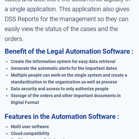
a single application. This application also gives
DSS Reports for the management so they can
easily view the status of the cases and the
orders.
Benefit of the Legal Automation Software :
Create the Information system for easy data retrieval
Generate the automatic alerts for the important dates
Multiple people can work on the single system and create a
standardization in the organization as well as process
Data security and access to only authorize people
Storage of the orders and other important documents in
Digital Format
Features in the Automation Software :
Multi user software
Cloud compatibility