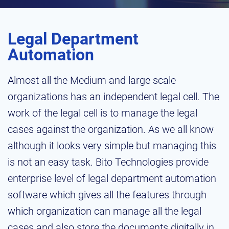
Legal Department
Automation
Almost all the Medium and large scale
organizations has an independent legal cell. The
work of the legal cell is to manage the legal
cases against the organization. As we all know
although it looks very simple but managing this
is not an easy task. Bito Technologies provide
enterprise level of legal department automation
software which gives all the features through
which organization can manage all the legal
cases and also store the documents digitally in