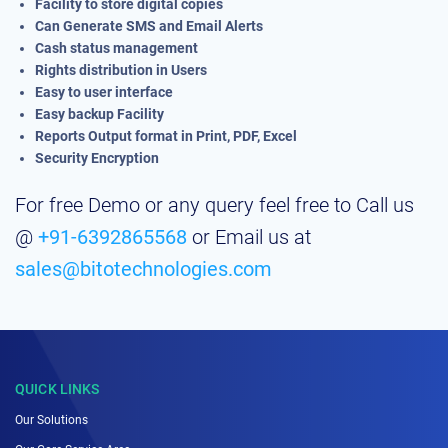
Facility to store digital copies
Can Generate SMS and Email Alerts
Cash status management
Rights distribution in Users
Easy to user interface
Easy backup Facility
Reports Output format in Print, PDF, Excel
Security Encryption
For free Demo or any query feel free to Call us
@
+91-6392865568
or Email us at
sales@bitotechnologies.com
QUICK LINKS
Our Solutions