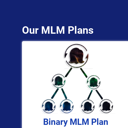
Our MLM Plans
Binary MLM Plan