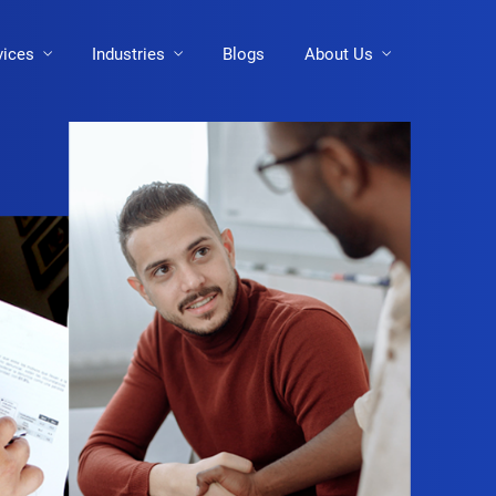
vices
Industries
Blogs
About Us