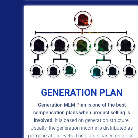
GENERATION PLAN
Generation MLM Plan is one of the best
compensation plans when product selling is
involved.
It is based on generation structure.
Usually, the generation income is distributed as
per generation levels. The plan is based on a pure