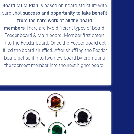
Board MLM Plan
is based on board structure with
sure shot
success and opportunity to take benefit
from the hard work of all the board
members.
There are two different types of board.
Feeder board & Main board. Member first enters
into the Feeder board. Once the Feeder board get
filled the board shuffled. After shuffling the Feeder
board get split into two new board by promoting
the topmost member into the next higher board.