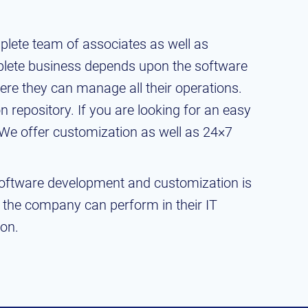
lete team of associates as well as
plete business depends upon the software
re they can manage all their operations.
 repository. If you are looking for an easy
 We offer customization as well as 24×7
Software development and customization is
t the company can perform in their IT
ion.