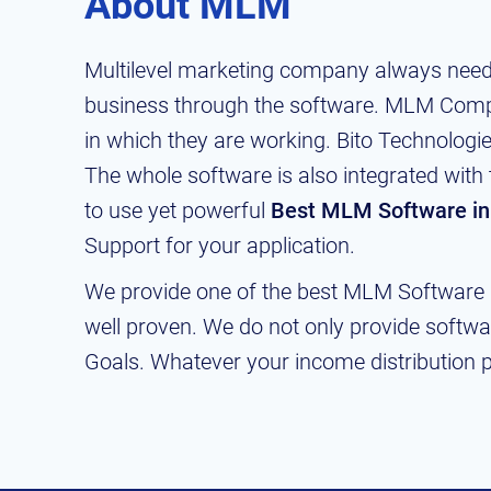
About MLM
Multilevel marketing company always need
business through the software. MLM Compa
in which they are working. Bito Technolog
The whole software is also integrated with 
to use yet powerful
Best MLM Software in
Support for your application.
We provide one of the best MLM Software a
well proven. We do not only provide softwa
Goals. Whatever your income distribution pl