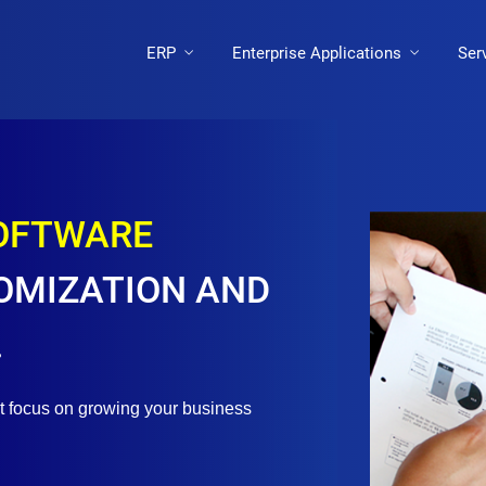
ERP
Enterprise Applications
Ser
SOFTWARE
OMIZATION AND
.
st focus on growing your business