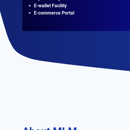
E-wallet Facility
E-commerce Portal