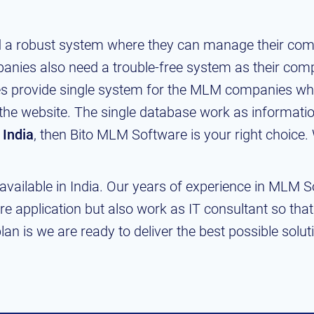
 a robust system where they can manage their comp
nies also need a trouble-free system as their com
ies provide single system for the MLM companies whe
the website. The single database work as information
 India
, then Bito MLM Software is your right choice.
vailable in India. Our years of experience in MLM 
re application but also work as IT consultant so tha
an is we are ready to deliver the best possible solut