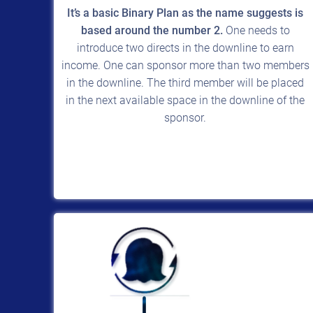
It’s a basic Binary Plan as the name suggests is
based around the number 2.
One needs to
introduce two directs in the downline to earn
income. One can sponsor more than two members
in the downline. The third member will be placed
in the next available space in the downline of the
sponsor.