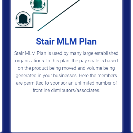
Stair MLM Plan
Stair MLM Plan is used by many large established
organizations. In this plan, the pay scale is based
on the product being moved and volume being
generated in your businesses. Here the members
are permitted to sponsor an unlimited number of
frontline distributors/associates.