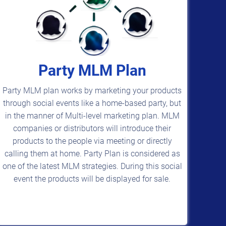
Party MLM Plan
Party MLM plan works by marketing your products
through social events like a home-based party, but
in the manner of Multi-level marketing plan. MLM
companies or distributors will introduce their
products to the people via meeting or directly
calling them at home. Party Plan is considered as
one of the latest MLM strategies. During this social
event the products will be displayed for sale.