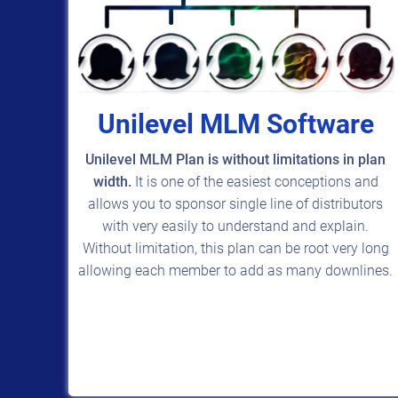
Unilevel MLM Software
Unilevel MLM Plan is without limitations in plan
width.
It is one of the easiest conceptions and
allows you to sponsor single line of distributors
with very easily to understand and explain.
Without limitation, this plan can be root very long
allowing each member to add as many downlines.