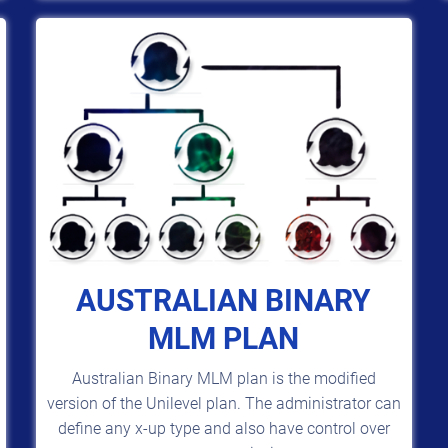
AUSTRALIAN BINARY
MLM PLAN
Australian Binary MLM plan is the modified
version of the Unilevel plan. The administrator can
define any x-up type and also have control over