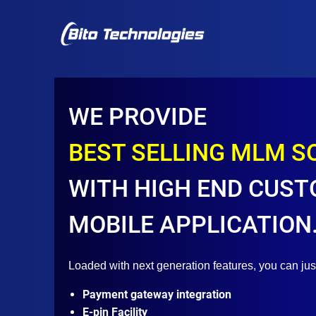
WE PROVIDE
BEST SELLING MLM 
WITH HIGH END CUST
MOBILE APPLICATION
Loaded with next generation features, you can ju
Payment gateway integration
E-pin Facility