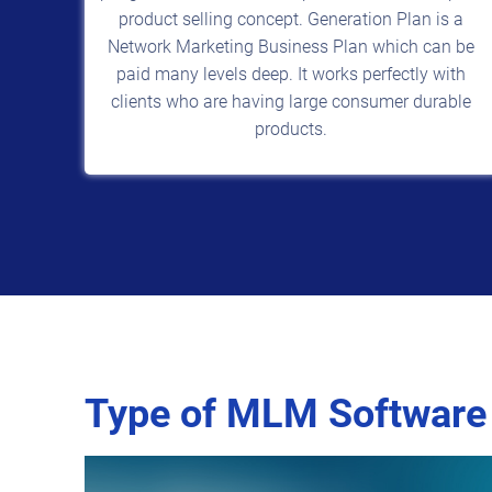
product selling concept. Generation Plan is a
Network Marketing Business Plan which can be
paid many levels deep. It works perfectly with
clients who are having large consumer durable
products.
Type of MLM Software