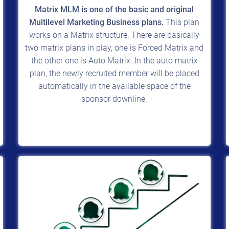
Matrix MLM is one of the basic and original
Multilevel Marketing Business plans.
This plan
works on a Matrix structure. There are basically
two matrix plans in play, one is Forced Matrix and
the other one is Auto Matrix. In the auto matrix
plan, the newly recruited member will be placed
automatically in the available space of the
sponsor downline.