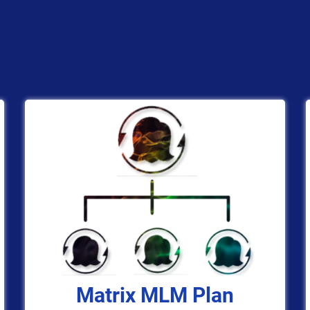
Matrix MLM Plan