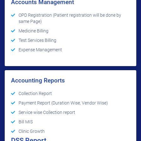
Accounts Management
OPD Registration (Patient registration will be done by
same Page)
Medicine Billing
Test Services Billing
Expense Management
Accounting Reports
Collection Report
Payment Report (Duration Wise, Vendor Wise)
Service wise Collection report
Bill MIS
Clinic Growth
DSS Report