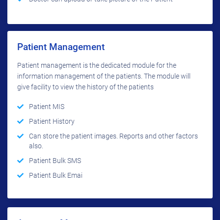
Patient Management
Patient management is the dedicated module for the
information management of the patients. The module will
give facility to view the history of the patients
Patient MIS
Patient History
Can store the patient images. Reports and other factors
also.
Patient Bulk SMS
Patient Bulk Emai