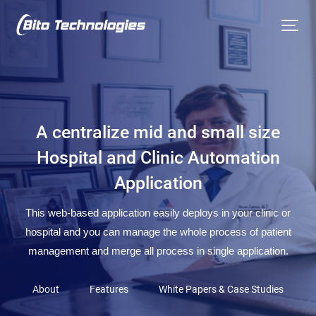
A centralize mid and small size
Hospital and Clinic Automation
Application
This web-based application easily deploys in your clinic or
hospital and you can manage the whole process of patient
management and merge all process in single application.
About
Features
White Papers & Case Studies