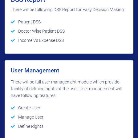
There will be following DSS Report for Easy Decision Making
Patient DSS
Doctor Wise Patient DSS
Income Vs Expense DSS
User Management
There will be full user management module which provide
facility of defining rights of the user. User management will
have following features
Create User
Manage User
Define Rights