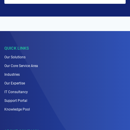
QUICK LINKS
Our Solutions
Our Core Service Area
Industries
Our Expertise
IT Consultancy
Support Portal
Knowledge Pool