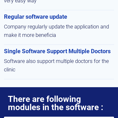
very easy way
Regular software update
Company regularly update the application and
make it more beneficia
Single Software Support Multiple Doctors
Software also support multiple doctors for the
clinic
There are following
modules in the software :