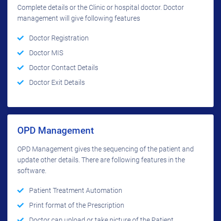
Complete details or the Clinic or hospital doctor. Doctor
management will give following features
Doctor Registration
Doctor MIS
Doctor Contact Details
Doctor Exit Details
OPD Management
OPD Management gives the sequencing of the patient and
update other details. There are following features in the
software.
Patient Treatment Automation
Print format of the Prescription
Doctor can upload or take picture of the Patient