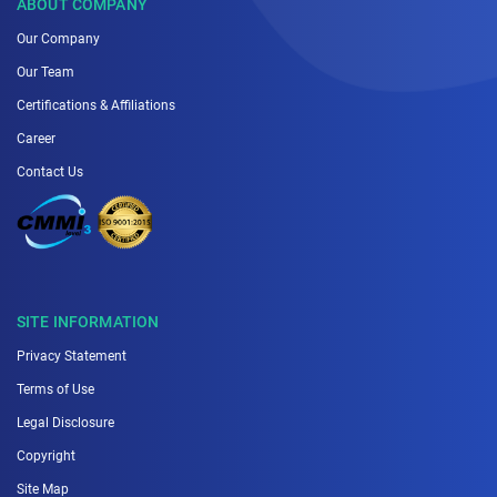
ABOUT COMPANY
Our Company
Our Team
Certifications & Affiliations
Career
Contact Us
SITE INFORMATION
Privacy Statement
Terms of Use
Legal Disclosure
Copyright
Site Map