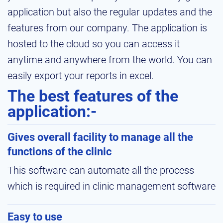
application but also the regular updates and the
features from our company. The application is
hosted to the cloud so you can access it
anytime and anywhere from the world. You can
easily export your reports in excel.
The best features of the
application:-
Gives overall facility to manage all the
functions of the clinic
This software can automate all the process
which is required in clinic management software
Easy to use