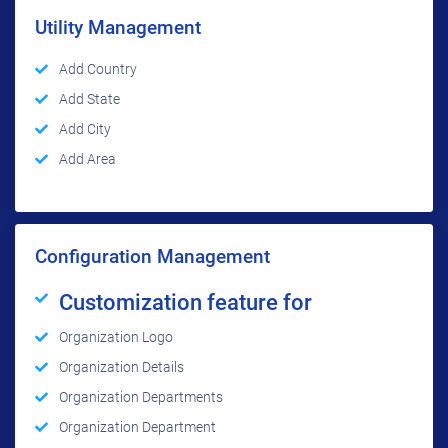
Utility Management
Add Country
Add State
Add City
Add Area
Configuration Management
Customization feature for
Organization Logo
Organization Details
Organization Departments
Organization Department