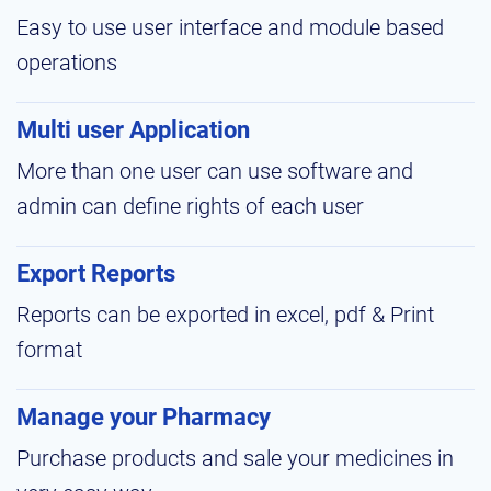
Easy to use user interface and module based
operations
Multi user Application
More than one user can use software and
admin can define rights of each user
Export Reports
Reports can be exported in excel, pdf & Print
format
Manage your Pharmacy
Purchase products and sale your medicines in