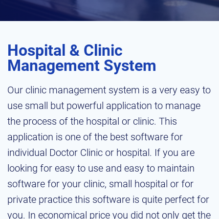
Hospital & Clinic
Management System
Our clinic management system is a very easy to
use small but powerful application to manage
the process of the hospital or clinic. This
application is one of the best software for
individual Doctor Clinic or hospital. If you are
looking for easy to use and easy to maintain
software for your clinic, small hospital or for
private practice this software is quite perfect for
you. In economical price you did not only get the