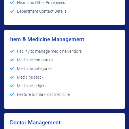
Head and Other Employees
Department Contact Details
Item & Medicine Management
Facility to manage medicine vendors
Medicine companies
Medicine categories
Medicine stock
Medicine ledger
Feature to mark lost medicine
Doctor Management