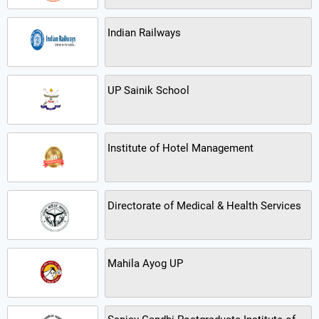
Indian Railways
UP Sainik School
Institute of Hotel Management
Directorate of Medical & Health Services
Mahila Ayog UP