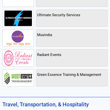
Ultimate Security Services
Musindia
Radiant Events
Green Essence Training & Management
Travel, Transportation, & Hospitality