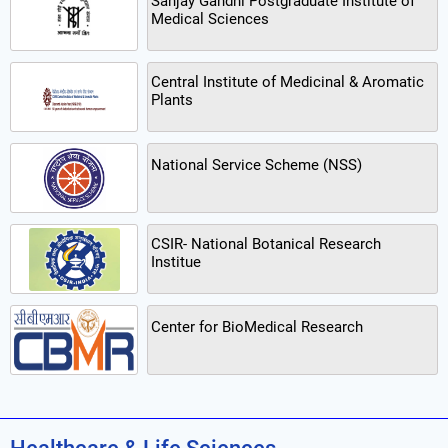
Sanjay Gandhi Postgraduate Institute of
Medical Sciences
Central Institute of Medicinal & Aromatic
Plants
National Service Scheme (NSS)
CSIR- National Botanical Research
Institue
Center for BioMedical Research