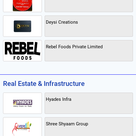
Deysi Creations
Rebel Foods Private Limited
Real Estate & Infrastructure
Hyades Infra
Shree Shyaam Group