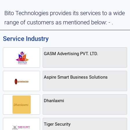
Bito Technologies provides its services to a wide
range of customers as mentioned below: - .
Service Industry
GASM Advertising PVT. LTD.
Aspire Smart Business Solutions
Dhanlaxmi
Tiger Security