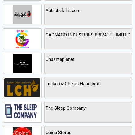
Abhishek Traders
GADNACO INDUSTRIES PRIVATE LIMITED
Chasmaplanet
Lucknow Chikan Handicraft
The Sleep Company
Opine Stores