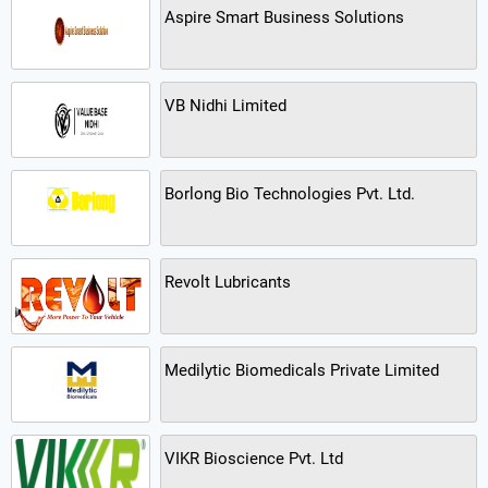
Aspire Smart Business Solutions
VB Nidhi Limited
Borlong Bio Technologies Pvt. Ltd.
Revolt Lubricants
Medilytic Biomedicals Private Limited
VIKR Bioscience Pvt. Ltd