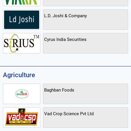
L.D. Joshi & Company
Cyrus India Securities
Agriculture
Baghban Foods
Vad Crop Science Pvt Ltd