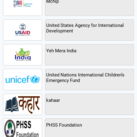
Mchip
United States Agency for International
Development
Yeh Mera India
United Nations International Children’s
Emergency Fund
kahaar
PHSS Foundation