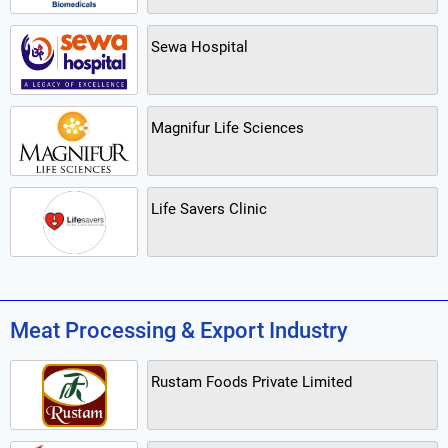
Sewa Hospital
Magnifur Life Sciences
Life Savers Clinic
Meat Processing & Export Industry
Rustam Foods Private Limited