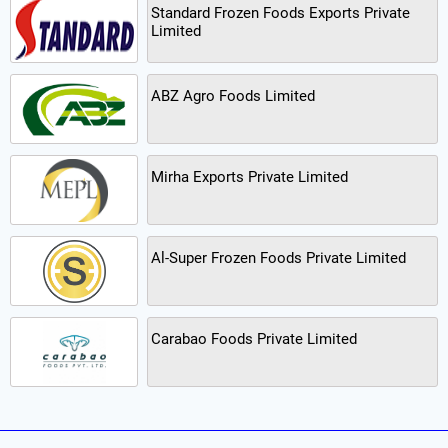
Standard Frozen Foods Exports Private
Limited
ABZ Agro Foods Limited
Mirha Exports Private Limited
Al-Super Frozen Foods Private Limited
Carabao Foods Private Limited