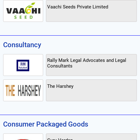
Vaachi Seeds Private Limited
Consultancy
Rally Mark Legal Advocates and Legal
Consultants
The Harshey
Consumer Packaged Goods