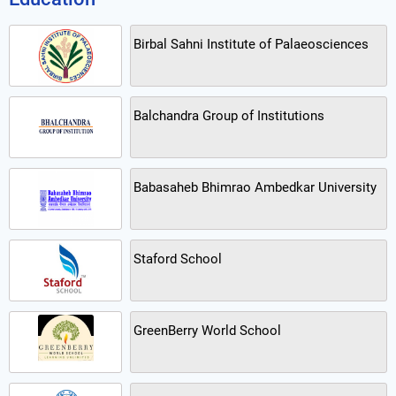
Birbal Sahni Institute of Palaeosciences
Balchandra Group of Institutions
Babasaheb Bhimrao Ambedkar University
Staford School
GreenBerry World School