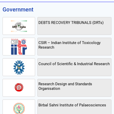
Government
DEBTS RECOVERY TRIBUNALS (DRTs)
CSIR – Indian Institute of Toxicology
Research
Council of Scientific & Industrial Research
Research Design and Standards
Organisation
Birbal Sahni Institute of Palaeosciences