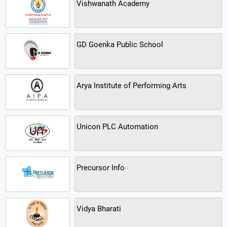
Vishwanath Academy
GD Goenka Public School
Arya Institute of Performing Arts
Unicon PLC Automation
Precursor Info
Vidya Bharati