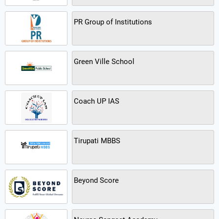
PR Group of Institutions
Green Ville School
Coach UP IAS
Tirupati MBBS
Beyond Score