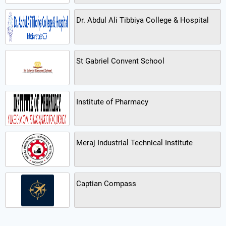
Dr. Abdul Ali Tibbiya College & Hospital
St Gabriel Convent School
Institute of Pharmacy
Meraj Industrial Technical Institute
Captian Compass