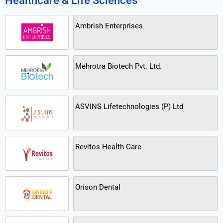
Healthcare & Life Sciences
Ambrish Enterprises
Mehrotra Biotech Pvt. Ltd.
ASVINS Lifetechnologies (P) Ltd
Revitos Health Care
Orison Dental