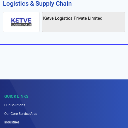
Logistics & Supply Chain
Ketve Logistics Private Limited
QUICK LINKS
Our Solutions
Our Core Service Area
Industries