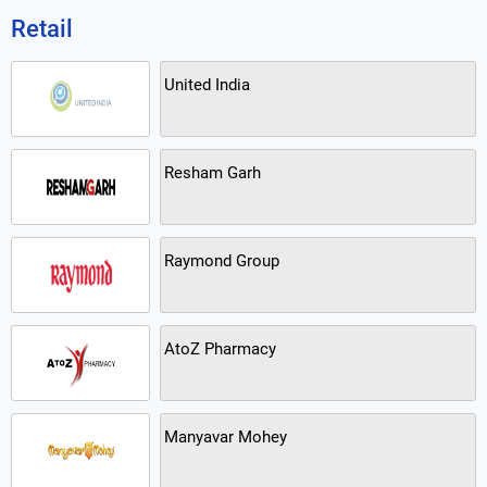
Retail
United India
Resham Garh
Raymond Group
AtoZ Pharmacy
Manyavar Mohey