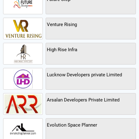
Venture Rising
High Rise Infra
Lucknow Developers private Limited
Arsalan Developers Private Limited
Evolution Space Planner