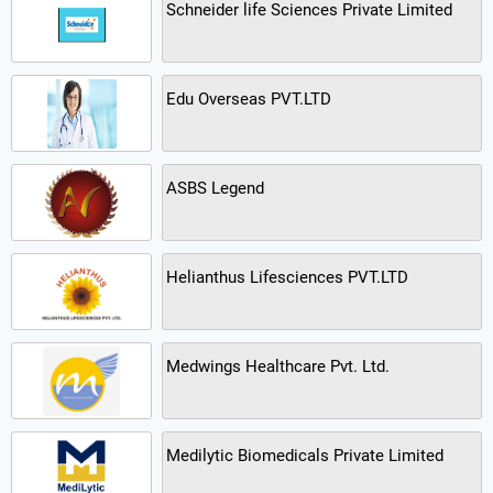
Schneider life Sciences Private Limited
Edu Overseas PVT.LTD
ASBS Legend
Helianthus Lifesciences PVT.LTD
Medwings Healthcare Pvt. Ltd.
Medilytic Biomedicals Private Limited