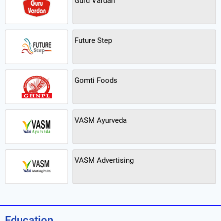
Guru Vardan
Future Step
Gomti Foods
VASM Ayurveda
VASM Advertising
Education