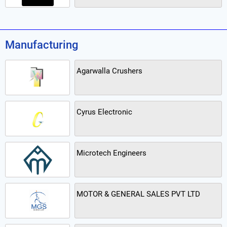
Manufacturing
Agarwalla Crushers
Cyrus Electronic
Microtech Engineers
MOTOR & GENERAL SALES PVT LTD