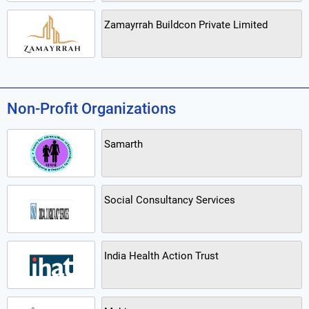
Zamayrrah Buildcon Private Limited
Non-Profit Organizations
Samarth
Social Consultancy Services
India Health Action Trust