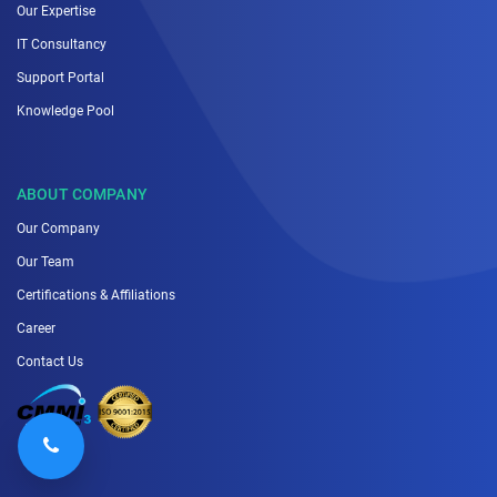
Our Expertise
IT Consultancy
Support Portal
Knowledge Pool
ABOUT COMPANY
Our Company
Our Team
Certifications & Affiliations
Career
Contact Us