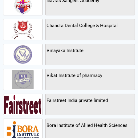
Navras Sangeet Academy
Chandra Dental College & Hospital
Vinayaka Institute
Vikat Institute of pharmacy
Fairstreet India private limited
Bora Institute of Allied Health Sciences