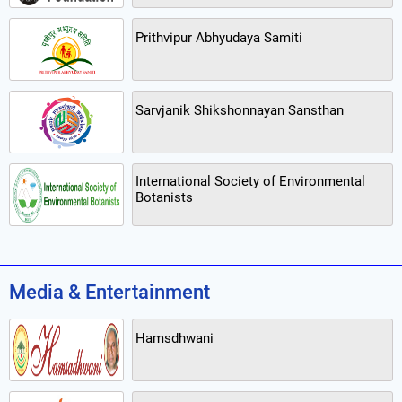
Prithvipur Abhyudaya Samiti
Sarvjanik Shikshonnayan Sansthan
International Society of Environmental
Botanists
Media & Entertainment
Hamsdhwani