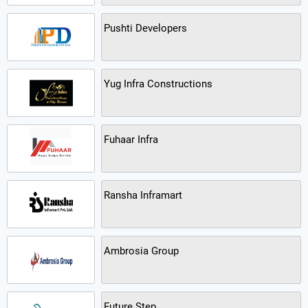
Pushti Developers
Yug Infra Constructions
Fuhaar Infra
Ransha Inframart
Ambrosia Group
Future Step