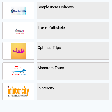
Simple India Holidays
Travel Pathshala
Optimus Trips
Manoram Tours
InIntercity