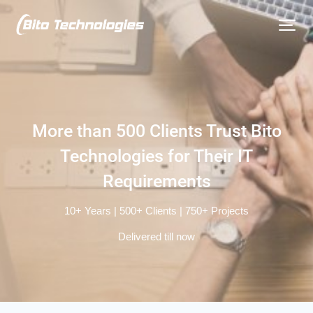
More than 500 Clients
Trust Bito
Technologies for
Their IT
Requirements
10+ Years | 500+ Clients | 750+ Projects
Delivered till now