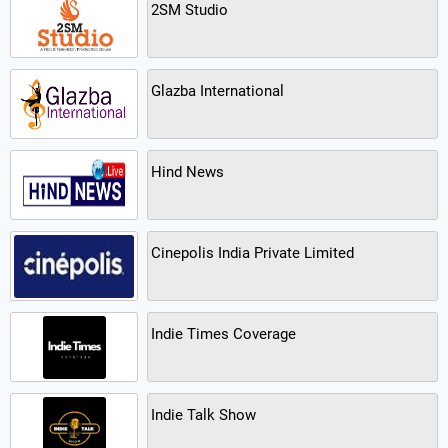
2SM Studio
Glazba International
Hind News
Cinepolis India Private Limited
Indie Times Coverage
Indie Talk Show