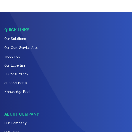
QUICK LINKS
Our Solutions
Our Core Service Area
Industries
Our Expertise
IT Consultancy
Support Portal
Knowledge Pool
ABOUT COMPANY
Our Company
Our Team