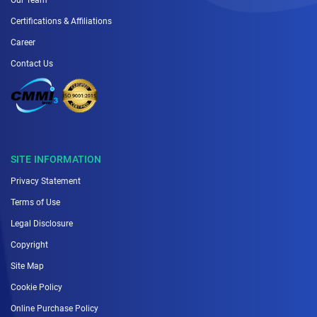
Certifications & Affiliations
Career
Contact Us
SITE INFORMATION
Privacy Statement
Terms of Use
Legal Disclosure
Copyright
Site Map
Cookie Policy
Online Purchase Policy