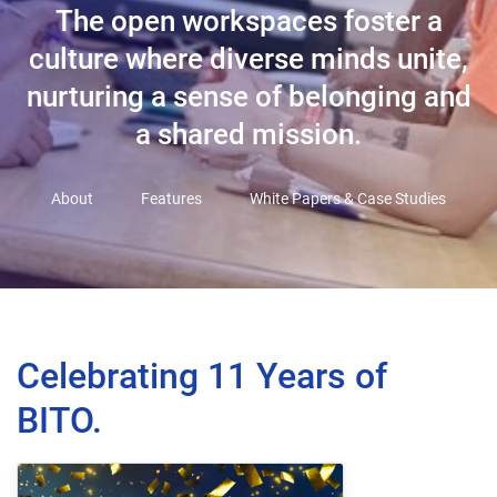
The open workspaces foster a
culture where diverse minds unite,
nurturing a sense of belonging and
a shared mission.
About
Features
White Papers & Case Studies
Celebrating 11 Years of
BITO.