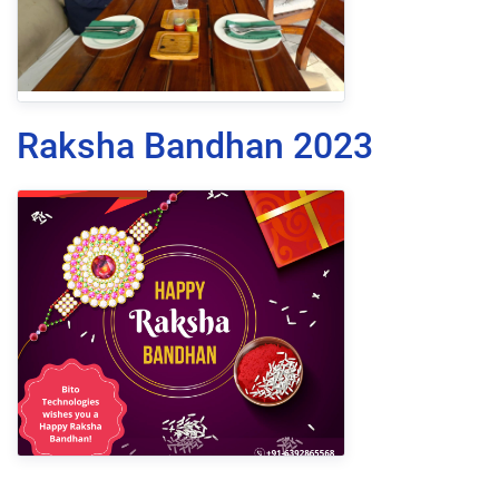
Raksha Bandhan 2023