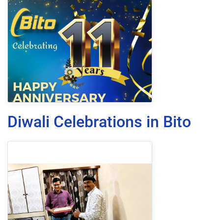
Diwali Celebrations in Bito