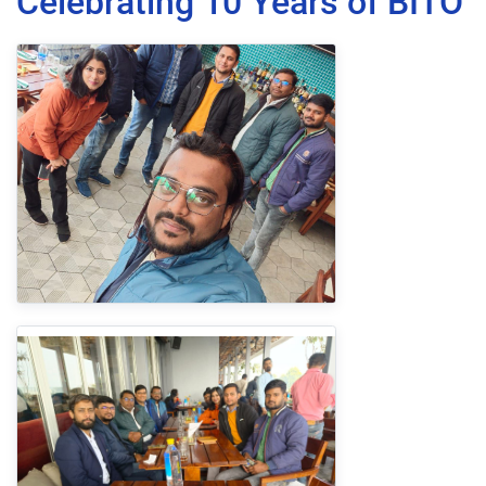
Celebrating 10 Years of BITO