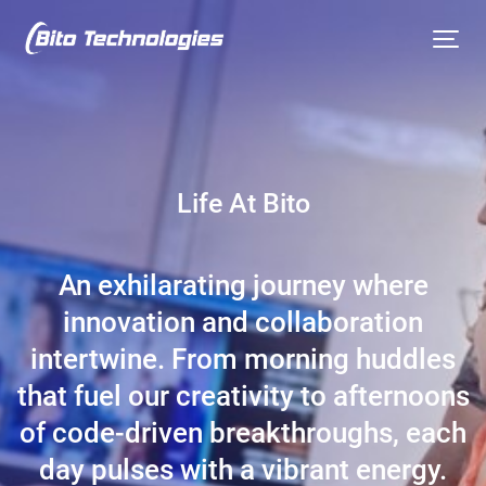
Life At Bito
An exhilarating journey where
innovation and collaboration
intertwine. From morning huddles
that fuel our creativity to afternoons
of code-driven breakthroughs, each
day pulses with a vibrant energy.