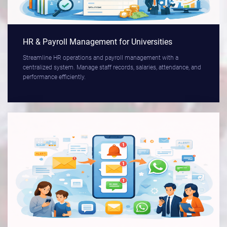
HR & Payroll Management for Universities
Streamline HR operations and payroll management with a
centralized system. Manage staff records, salaries, attendance, and
performance efficiently.