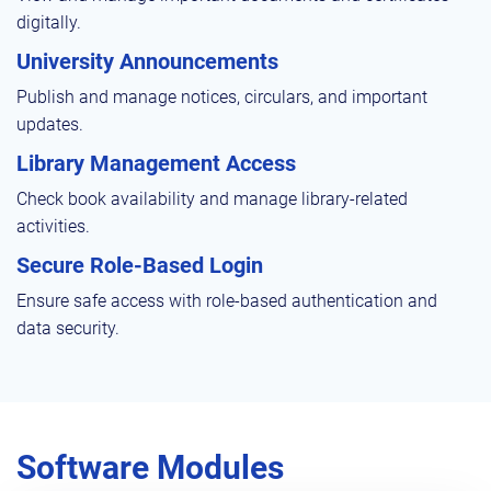
digitally.
University Announcements
Publish and manage notices, circulars, and important
updates.
Library Management Access
Check book availability and manage library-related
activities.
Secure Role-Based Login
Ensure safe access with role-based authentication and
data security.
Software Modules