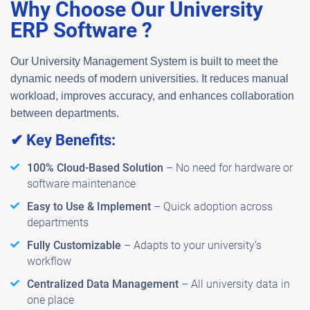
Why Choose Our University
ERP Software ?
Our
University Management System
is built to meet the
dynamic needs of modern universities. It reduces manual
workload, improves accuracy, and enhances collaboration
between departments.
✔ Key Benefits:
100% Cloud-Based Solution
– No need for hardware or
software maintenance
Easy to Use & Implement
– Quick adoption across
departments
Fully Customizable
– Adapts to your university’s
workflow
Centralized Data Management
– All university data in
one place