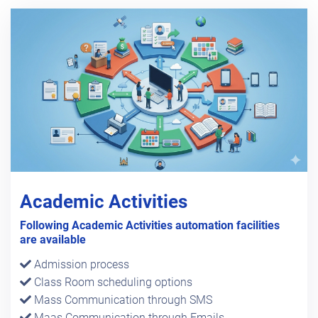
Academic Activities
Following Academic Activities automation facilities
are available
Admission process
Class Room scheduling options
Mass Communication through SMS
Maas Communication through Emails