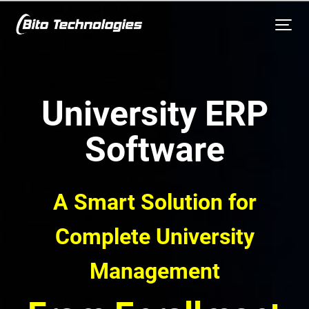
University ERP
Software
A Smart Solution for
Complete University
Management