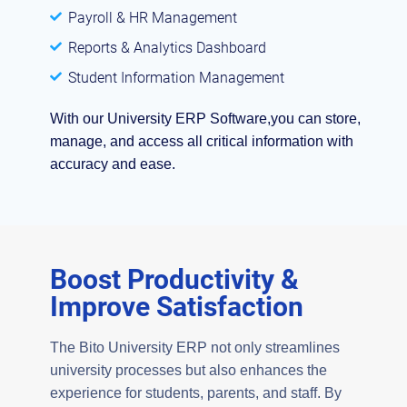
Payroll & HR Management
Reports & Analytics Dashboard
Student Information Management
With our University ERP Software,you can store,
manage, and access all critical information with
accuracy and ease.
Boost Productivity &
Improve Satisfaction
The Bito University ERP not only streamlines
university processes but also enhances the
experience for students, parents, and staff. By