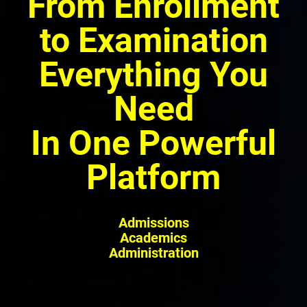
From Enrollment
to Examination
Everything You
Need
In One Powerful
Platform
Admissions
Academics
Administration