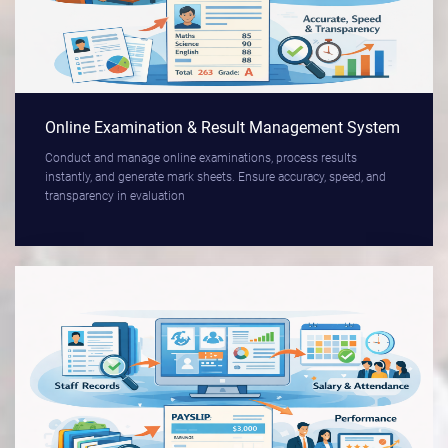
Online Examination & Result Management System
Conduct and manage online examinations, process results
instantly, and generate mark sheets. Ensure accuracy, speed, and
transparency in evaluation