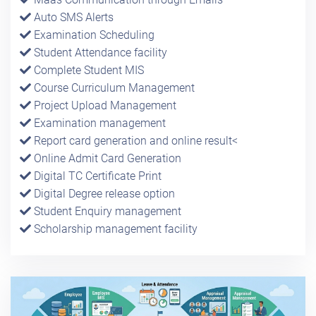
Auto SMS Alerts
Examination Scheduling
Student Attendance facility
Complete Student MIS
Course Curriculum Management
Project Upload Management
Examination management
Report card generation and online result<
Online Admit Card Generation
Digital TC Certificate Print
Digital Degree release option
Student Enquiry management
Scholarship management facility