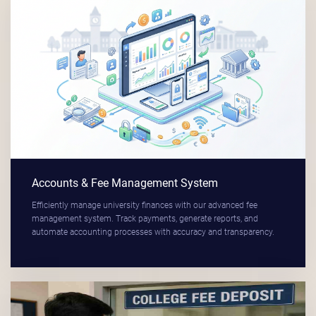
Accounts & Fee Management System
Efficiently manage university finances with our advanced fee
management system. Track payments, generate reports, and
automate accounting processes with accuracy and transparency.