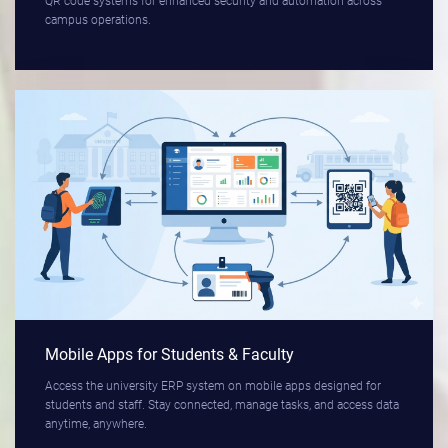
QR code systems for enhanced security and automation across
campus operations.
Mobile Apps for Students & Faculty
Access the university ERP system on mobile apps designed for
students and staff. Stay connected, manage tasks, and access data
anytime, anywhere.