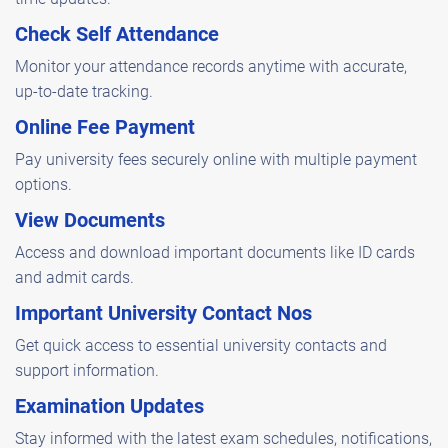
Check Self Attendance
Monitor your attendance records anytime with accurate,
up-to-date tracking.
Online Fee Payment
Pay university fees securely online with multiple payment
options.
View Documents
Access and download important documents like ID cards
and admit cards.
Important University Contact Nos
Get quick access to essential university contacts and
support information.
Examination Updates
Stay informed with the latest exam schedules, notifications,