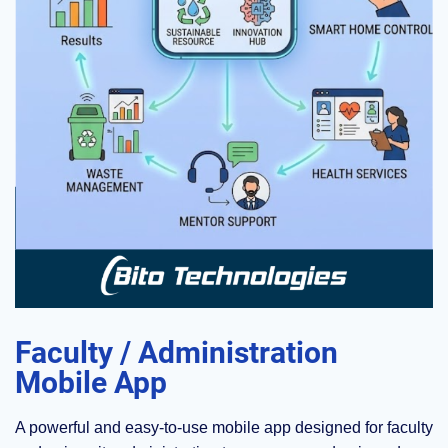
Faculty / Administration
Mobile App
A powerful and easy-to-use mobile app designed for faculty