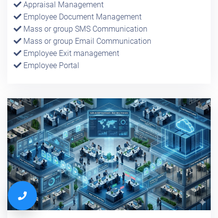
Appraisal Management
Employee Document Management
Mass or group SMS Communication
Mass or group Email Communication
Employee Exit management
Employee Portal