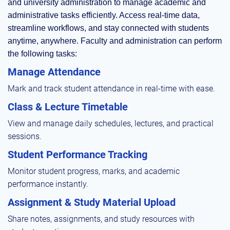
and university administration to manage academic and
administrative tasks efficiently. Access real-time data,
streamline workflows, and stay connected with students
anytime, anywhere. Faculty and administration can perform
the following tasks:
Manage Attendance
Mark and track student attendance in real-time with ease.
Class & Lecture Timetable
View and manage daily schedules, lectures, and practical
sessions.
Student Performance Tracking
Monitor student progress, marks, and academic
performance instantly.
Assignment & Study Material Upload
Share notes, assignments, and study resources with