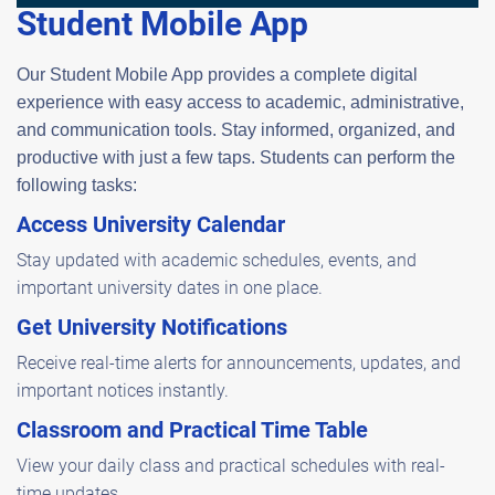
Student Mobile App
Our Student Mobile App provides a complete digital
experience with easy access to academic, administrative,
and communication tools. Stay informed, organized, and
productive with just a few taps. Students can perform the
following tasks:
Access University Calendar
Stay updated with academic schedules, events, and
important university dates in one place.
Get University Notifications
Receive real-time alerts for announcements, updates, and
important notices instantly.
Classroom and Practical Time Table
View your daily class and practical schedules with real-
time updates.