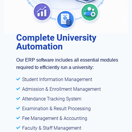
Complete University
Automation
Our ERP software includes all essential modules
required to efficiently run a university:
Student Information Management
Admission & Enrollment Management
Attendance Tracking System
Examination & Result Processing
Fee Management & Accounting
Faculty & Staff Management