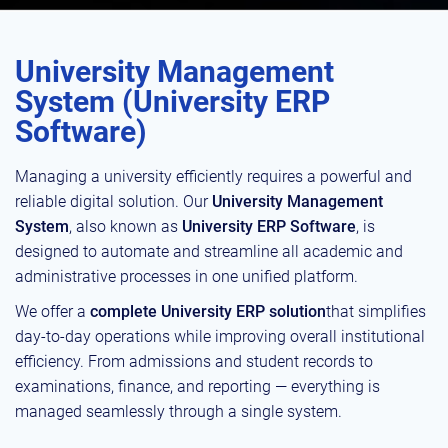
University Management
System (University ERP
Software)
Managing a university efficiently requires a powerful and
reliable digital solution. Our
University Management
System
, also known as
University ERP Software
, is
designed to automate and streamline all academic and
administrative processes in one unified platform.
We offer a
complete University ERP solution
that simplifies
day-to-day operations while improving overall institutional
efficiency. From admissions and student records to
examinations, finance, and reporting — everything is
managed seamlessly through a single system.