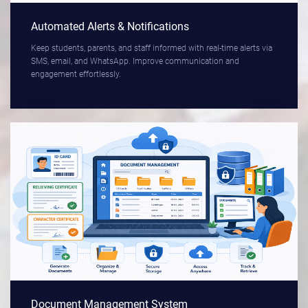
Automated Alerts & Notifications
Keep students, parents, and staff informed with real-time alerts via
SMS, email, and WhatsApp. Improve communication and
engagement effortlessly.
Document Management System