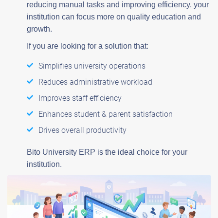
reducing manual tasks and improving efficiency, your
institution can focus more on quality education and
growth.
If you are looking for a solution that:
Simplifies university operations
Reduces administrative workload
Improves staff efficiency
Enhances student & parent satisfaction
Drives overall productivity
Bito University ERP is the ideal choice for your
institution.