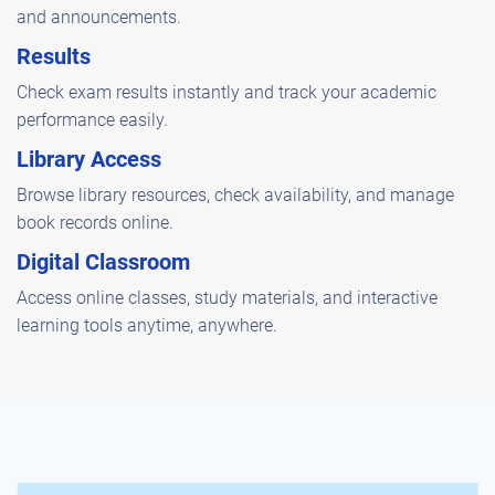
and announcements.
Results
Check exam results instantly and track your academic
performance easily.
Library Access
Browse library resources, check availability, and manage
book records online.
Digital Classroom
Access online classes, study materials, and interactive
learning tools anytime, anywhere.