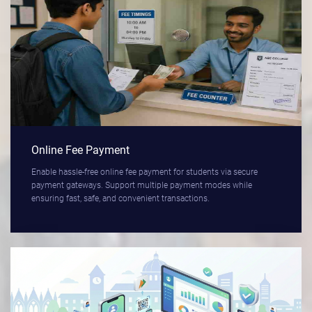
Online Fee Payment
Enable hassle-free online fee payment for students via secure
payment gateways. Support multiple payment modes while
ensuring fast, safe, and convenient transactions.