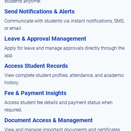
students anytime.
Send Notifications & Alerts
Communicate with students via instant notifications, SMS,
or email.
Leave & Approval Management
Apply for leave and manage approvals directly through the
app.
Access Student Records
View complete student profiles, attendance, and academic
history.
Fee & Payment Insights
Access student fee details and payment status when
required.
Document Access & Management
View and manage important documents and certificates