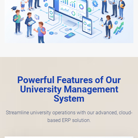
Powerful Features of Our
University Management
System
Streamline university operations with our advanced, cloud-
based ERP solution.