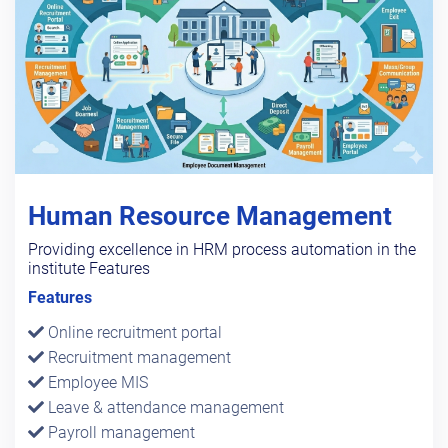
Human Resource Management
Providing excellence in HRM process automation in the
institute Features
Features
Online recruitment portal
Recruitment management
Employee MIS
Leave & attendance management
Payroll management