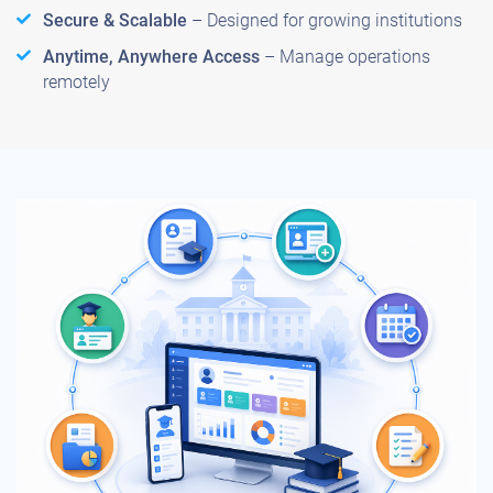
Secure & Scalable
– Designed for growing institutions
Anytime, Anywhere Access
– Manage operations
remotely