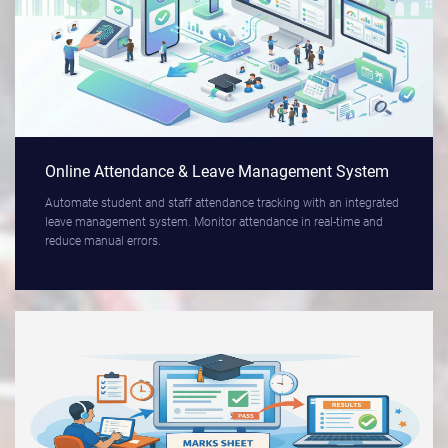
Online Attendance & Leave Management System
Automate student and staff attendance tracking with an integrated
leave management system. Monitor attendance in real-time and
reduce manual errors.