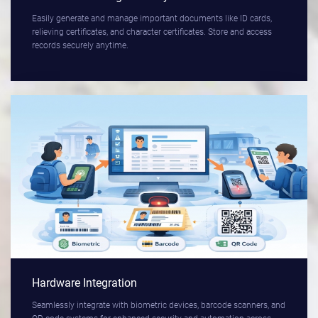
Easily generate and manage important documents like ID cards,
relieving certificates, and character certificates. Store and access
records securely anytime.
Hardware Integration
Seamlessly integrate with biometric devices, barcode scanners, and