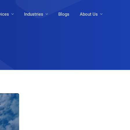
vices
Industries
Blogs
About Us