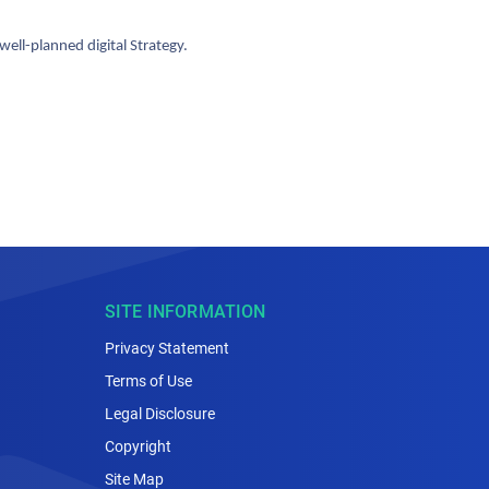
ll-planned digital Strategy.
SITE INFORMATION
Privacy Statement
Terms of Use
Legal Disclosure
Copyright
Site Map