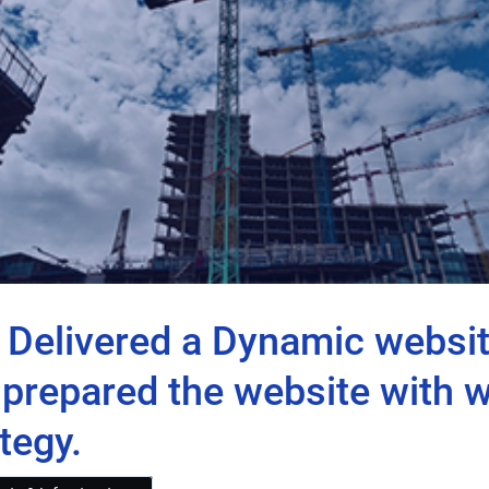
o Delivered a Dynamic webs
prepared the website with we
tegy.