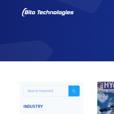
INDUSTRY