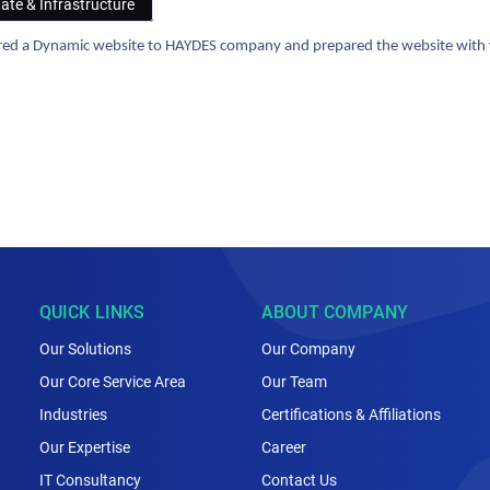
tate & Infrastructure
ered a Dynamic website to HAYDES company and prepared the website with we
QUICK LINKS
ABOUT COMPANY
Our Solutions
Our Company
Our Core Service Area
Our Team
Industries
Certifications & Affiliations
Our Expertise
Career
IT Consultancy
Contact Us