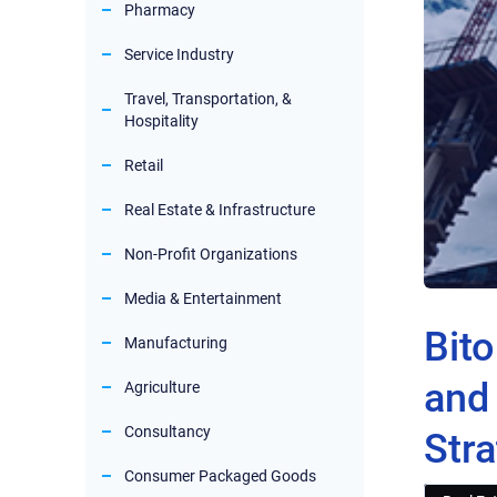
Pharmacy
Service Industry
Travel, Transportation, &
Hospitality
Retail
Real Estate & Infrastructure
Non-Profit Organizations
Media & Entertainment
Bit
Manufacturing
and 
Agriculture
Consultancy
Stra
Consumer Packaged Goods