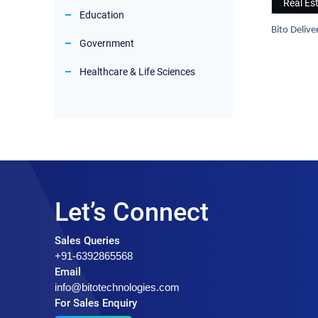
Real Es
Education
Bito Deliv
Government
Healthcare & Life Sciences
Let’s Connect
Sales Queries
+91-6392865568
Email
info@bitotechnologies.com
For Sales Enquiry