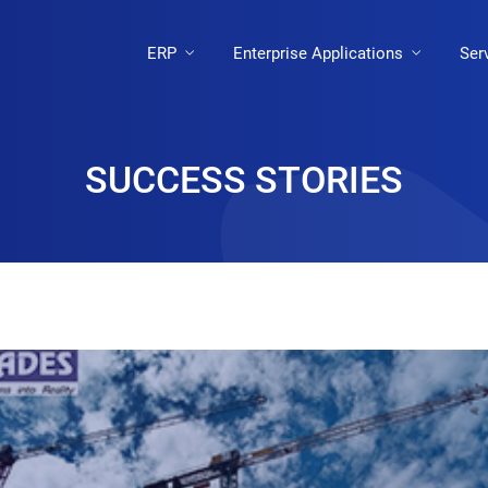
ERP
Enterprise Applications
Ser
SUCCESS STORIES