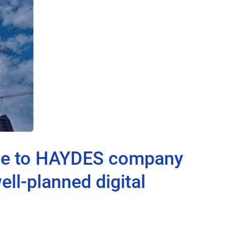
ite to HAYDES company
ll-planned digital